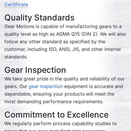
Certificate
Quality Standards
Gear Motions is capable of manufacturing gears to a
quality level as high as AGMA Q15 (DIN 2). We will also
follow any other standard as specified by the
customer, including ISO, ANSI, JIS, and other internal
standards.
Gear Inspection
We take great pride in the quality and reliability of our
gears. Our
gear inspection
equipment is accurate and
dependable, ensuring your products will meet the
most demanding performance requirements.
Commitment to Excellence
We regularly perform process capability studies to