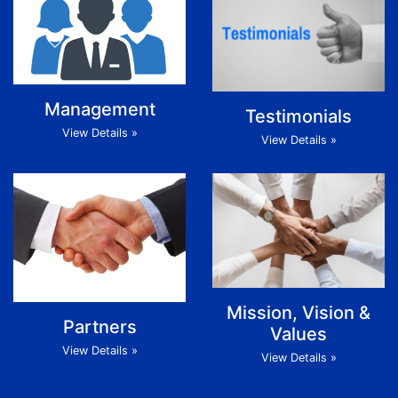
Management
Testimonials
View Details »
View Details »
Mission, Vision &
Partners
Values
View Details »
View Details »