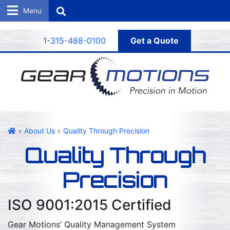
Search
1-315-488-0100
Get a Quote
Gear Motions
»
About Us
»
Quality Through Precision
Quality Through
Precision
ISO 9001:2015 Certified
Gear Motions’ Quality Management System