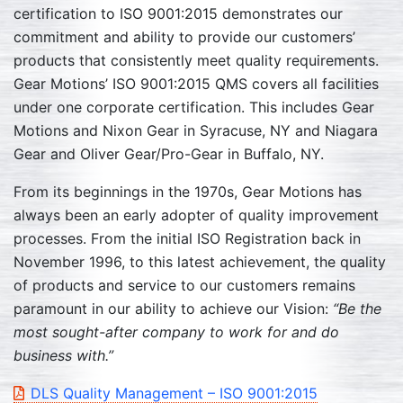
certification to ISO 9001:2015 demonstrates our
commitment and ability to provide our customers’
products that consistently meet quality requirements.
Gear Motions’ ISO 9001:2015 QMS covers all facilities
under one corporate certification. This includes Gear
Motions and Nixon Gear in Syracuse, NY and Niagara
Gear and Oliver Gear/Pro-Gear in Buffalo, NY.
From its beginnings in the 1970s, Gear Motions has
always been an early adopter of quality improvement
processes. From the initial ISO Registration back in
November 1996, to this latest achievement, the quality
of products and service to our customers remains
paramount in our ability to achieve our Vision:
“Be the
most sought-after company to work for and do
business with.”
DLS Quality Management – ISO 9001:2015