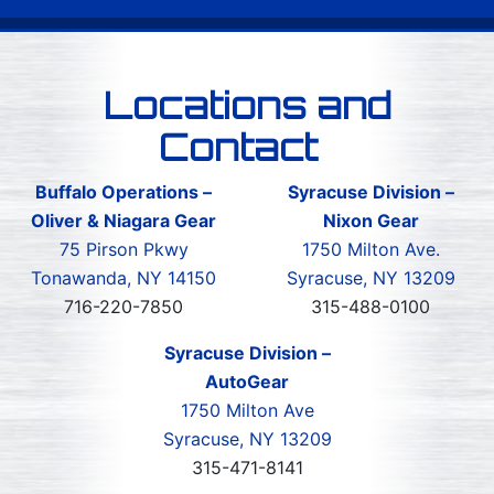
Locations and
Contact
Buffalo Operations –
Syracuse Division –
Oliver & Niagara Gear
Nixon Gear
75 Pirson Pkwy
1750 Milton Ave.
Tonawanda, NY 14150
Syracuse, NY 13209
716-220-7850
315-488-0100
Syracuse Division –
AutoGear
1750 Milton Ave
Syracuse, NY 13209
315-471-8141