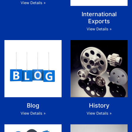
View Details »
International
Exports
View Details »
Blog
History
View Details »
View Details »