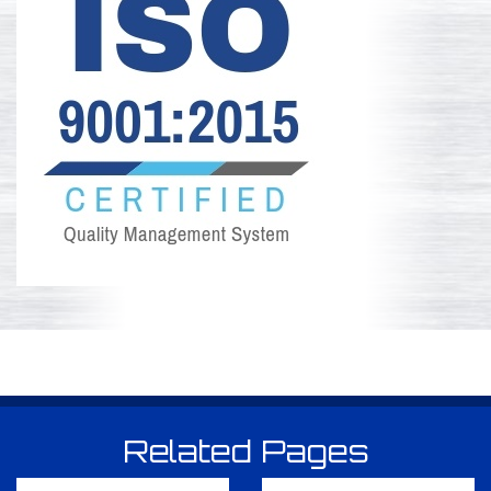
Related Pages