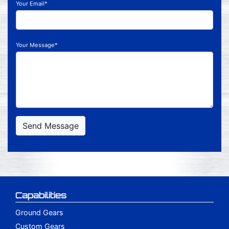
Your Email*
Your Message*
Send Message
Capabilities
Ground Gears
Custom Gears