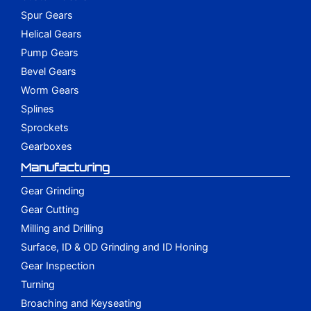
Spur Gears
Helical Gears
Pump Gears
Bevel Gears
Worm Gears
Splines
Sprockets
Gearboxes
Manufacturing
Gear Grinding
Gear Cutting
Milling and Drilling
Surface, ID & OD Grinding and ID Honing
Gear Inspection
Turning
Broaching and Keyseating