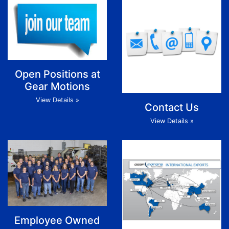
Open Positions at
Gear Motions
View Details »
Contact Us
View Details »
Employee Owned