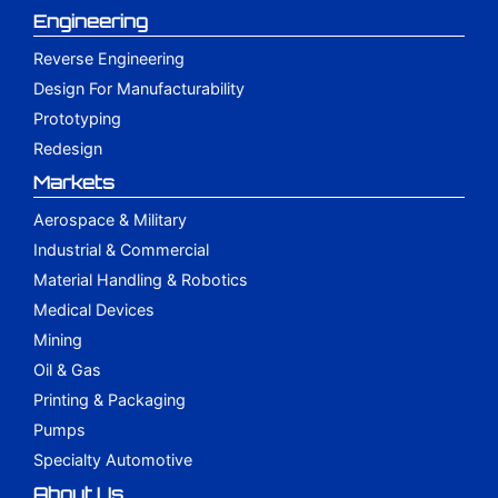
Engineering
Reverse Engineering
Design For Manufacturability
Prototyping
Redesign
Markets
Aerospace & Military
Industrial & Commercial
Material Handling & Robotics
Medical Devices
Mining
Oil & Gas
Printing & Packaging
Pumps
Specialty Automotive
About Us