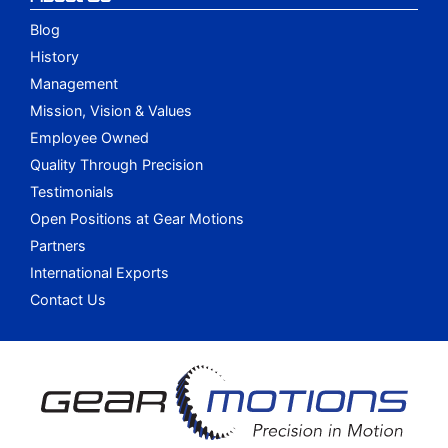
Blog
History
Management
Mission, Vision & Values
Employee Owned
Quality Through Precision
Testimonials
Open Positions at Gear Motions
Partners
International Exports
Contact Us