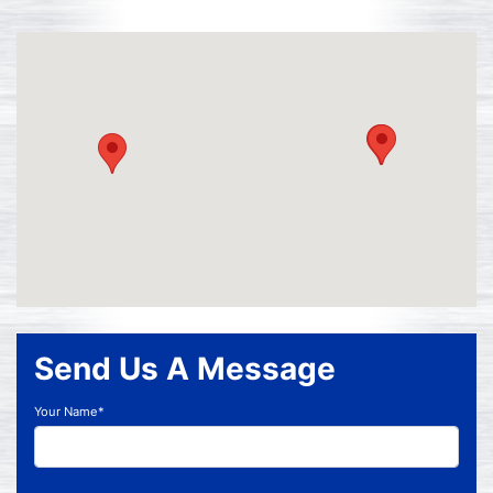
Send Us A Message
Your Name*