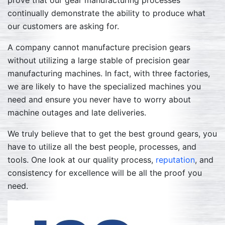
prove that our gear manufacturing processes
continually demonstrate the ability to produce what
our customers are asking for.
A company cannot manufacture precision gears
without utilizing a large stable of precision gear
manufacturing machines. In fact, with three factories,
we are likely to have the specialized machines you
need and ensure you never have to worry about
machine outages and late deliveries.
We truly believe that to get the best ground gears, you
have to utilize all the best people, processes, and
tools. One look at our quality process,
reputation
, and
consistency for excellence will be all the proof you
need.