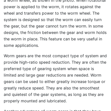
a worm wheel, as shown in the photo. When rotational
power is applied to the worm, it rotates against the
wheel and transfers power to the worm wheel. The
system is designed so that the worm can easily turn
the gear, but the gear cannot turn the worm. In some
designs, the friction between the gear and worm holds
the worm in place. This feature can be very useful in
some applications.
Worm gears are the most compact type of system and
provide high-ratio speed reduction. They are often the
preferred type of gearing system when space is
limited and large gear reductions are needed. Worm
gears can be used to either greatly increase torque or
greatly reduce speed. They are also the smoothest
and quietest of the gear systems, as long as they are
properly mounted and lubricated.