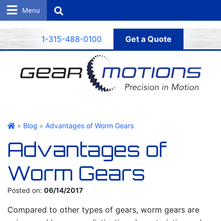
Search
1-315-488-0100
Get a Quote
Gear Motions
»
Blog
»
Advantages of Worm Gears
Advantages of
Worm Gears
Posted on:
06/14/2017
Compared to other types of gears, worm gears are