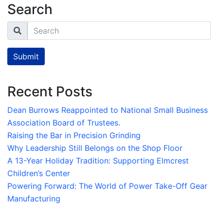
Search
Search
Submit
Recent Posts
Dean Burrows Reappointed to National Small Business
Association Board of Trustees.
Raising the Bar in Precision Grinding
Why Leadership Still Belongs on the Shop Floor
A 13-Year Holiday Tradition: Supporting Elmcrest
Children’s Center
Powering Forward: The World of Power Take-Off Gear
Manufacturing