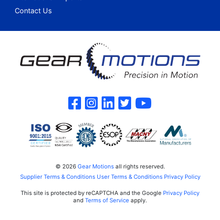
Contact Us
Gear Motions on F
Gear Motions on 
Gear Motions o
Gear Motions
Gear Mot
© 2026
Gear Motions
all rights reserved.
Supplier Terms & Conditions
User Terms & Conditions
Privacy Policy
This site is protected by reCAPTCHA and the Google
Privacy Policy
and
Terms of Service
apply.