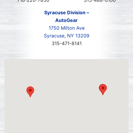
716-220-7850
315-488-0100
Syracuse Division –
AutoGear
1750 Milton Ave
Syracuse, NY 13209
315-471-8141