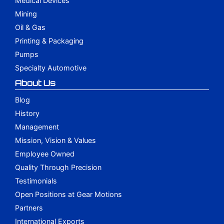
Medical Devices
Mining
Oil & Gas
Printing & Packaging
Pumps
Specialty Automotive
About Us
Blog
History
Management
Mission, Vision & Values
Employee Owned
Quality Through Precision
Testimonials
Open Positions at Gear Motions
Partners
International Exports