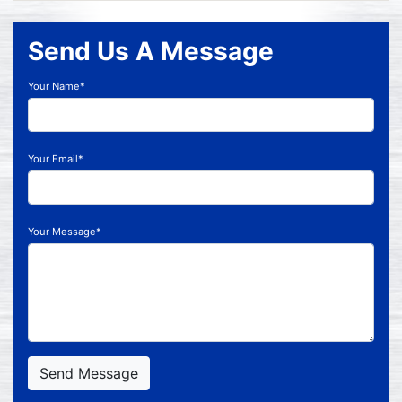
Send Us A Message
Your Name*
Your Email*
Your Message*
Send Message