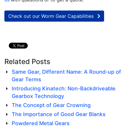
Check out our Worm Gear Capabilities
Related Posts
Same Gear, Different Name: A Round-up of
Gear Terms
Introducing Kinatech: Non-Backdriveable
Gearbox Technology
The Concept of Gear Crowning
The Importance of Good Gear Blanks
Powdered Metal Gears