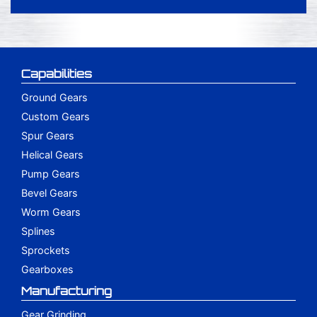
Capabilities
Ground Gears
Custom Gears
Spur Gears
Helical Gears
Pump Gears
Bevel Gears
Worm Gears
Splines
Sprockets
Gearboxes
Manufacturing
Gear Grinding