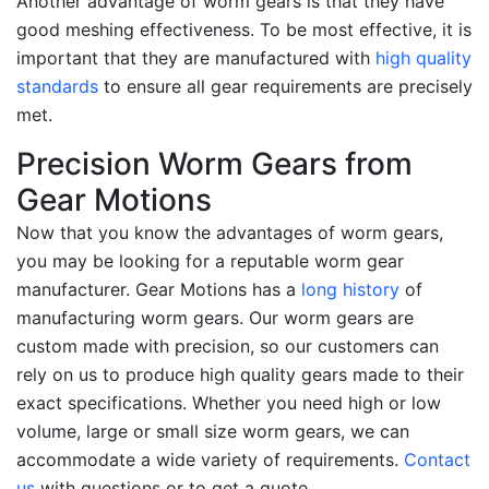
Another advantage of worm gears is that they have
good meshing effectiveness. To be most effective, it is
important that they are manufactured with
high quality
standards
to ensure all gear requirements are precisely
met.
Precision Worm Gears from
Gear Motions
Now that you know the advantages of worm gears,
you may be looking for a reputable worm gear
manufacturer. Gear Motions has a
long history
of
manufacturing worm gears. Our worm gears are
custom made with precision, so our customers can
rely on us to produce high quality gears made to their
exact specifications. Whether you need high or low
volume, large or small size worm gears, we can
accommodate a wide variety of requirements.
Contact
us
with questions or to get a quote.