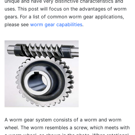
unique and have very distinctive characteristics and
uses. This post will focus on the advantages of worm
gears. For a list of common worm gear applications,
please see
worm gear capabilities
.
A worm gear system consists of a worm and worm
wheel. The worm resembles a screw, which meets with