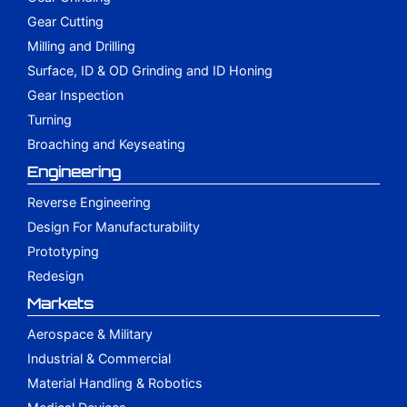
Gear Cutting
Milling and Drilling
Surface, ID & OD Grinding and ID Honing
Gear Inspection
Turning
Broaching and Keyseating
Engineering
Reverse Engineering
Design For Manufacturability
Prototyping
Redesign
Markets
Aerospace & Military
Industrial & Commercial
Material Handling & Robotics