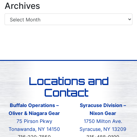
Archives
Locations and
Contact
Buffalo Operations –
Syracuse Division –
Oliver & Niagara Gear
Nixon Gear
75 Pirson Pkwy
1750 Milton Ave.
Tonawanda, NY 14150
Syracuse, NY 13209