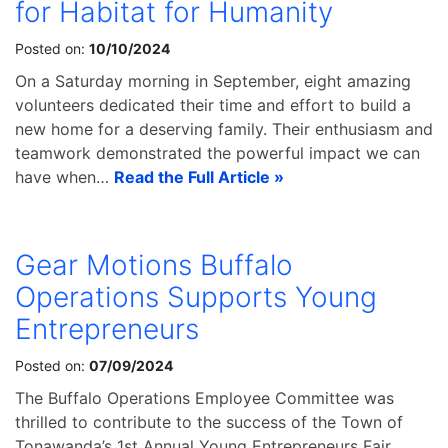
for Habitat for Humanity
Posted on:
10/10/2024
On a Saturday morning in September, eight amazing
volunteers dedicated their time and effort to build a
new home for a deserving family. Their enthusiasm and
teamwork demonstrated the powerful impact we can
have when…
Read the Full Article »
Gear Motions Buffalo
Operations Supports Young
Entrepreneurs
Posted on:
07/09/2024
The Buffalo Operations Employee Committee was
thrilled to contribute to the success of the Town of
Tonawanda’s 1st Annual Young Entrepreneurs Fair.