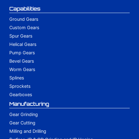
Capabilities
Ground Gears
Custom Gears
Spur Gears
Helical Gears
Pump Gears
Bevel Gears
Worm Gears
Splines
Sprockets
Gearboxes
Manufacturing
Gear Grinding
Gear Cutting
Milling and Drilling