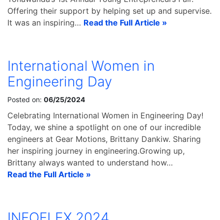
Offering their support by helping set up and supervise.
It was an inspiring…
Read the Full Article »
International Women in
Engineering Day
Posted on:
06/25/2024
Celebrating International Women in Engineering Day!
Today, we shine a spotlight on one of our incredible
engineers at Gear Motions, Brittany Dankiw. Sharing
her inspiring journey in engineering.Growing up,
Brittany always wanted to understand how…
Read the Full Article »
INFOFLEX 2024