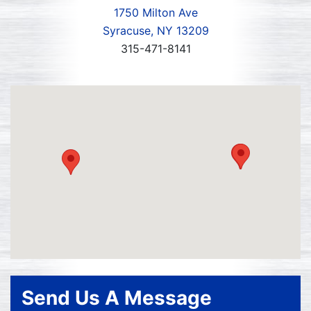
1750 Milton Ave
Syracuse, NY 13209
315-471-8141
Send Us A Message