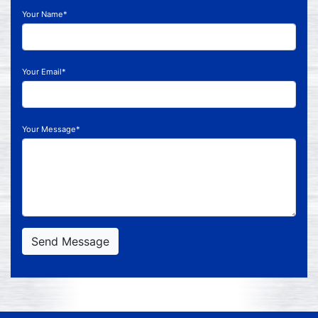
Your Name*
Your Email*
Your Message*
Send Message