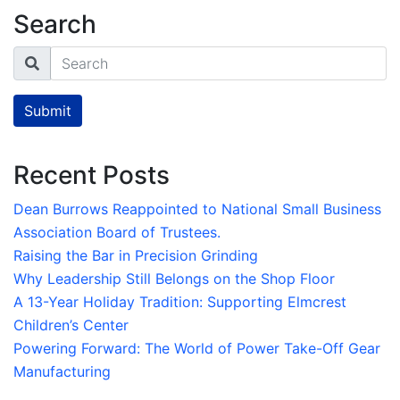
Search
Search
Submit
Recent Posts
Dean Burrows Reappointed to National Small Business
Association Board of Trustees.
Raising the Bar in Precision Grinding
Why Leadership Still Belongs on the Shop Floor
A 13-Year Holiday Tradition: Supporting Elmcrest
Children’s Center
Powering Forward: The World of Power Take-Off Gear
Manufacturing