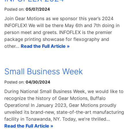
Posted on:
05/07/2024
Join Gear Motions as we sponsor this year’s 2024
INFOFLEX! We will be there May 6th and 7th doing in
person meet and greets. INFOFLEX is the premier
package printing showcase for flexography and
other…
Read the Full Article »
Small Business Week
Posted on:
04/30/2024
During National Small Business Week, we would like to
recognize the history of Gear Motions, Buffalo
Operations! In January 2023, Gear Motions proudly
unveiled its brand-new, state-of-the-art manufacturing
facility in Tonawanda, NY. Today, we're thrilled…
Read the Full Article »