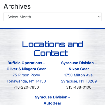
Archives
Locations and
Contact
Buffalo Operations –
Syracuse Division –
Oliver & Niagara Gear
Nixon Gear
75 Pirson Pkwy
1750 Milton Ave.
Tonawanda, NY 14150
Syracuse, NY 13209
716-220-7850
315-488-0100
Syracuse Division –
AutoGear