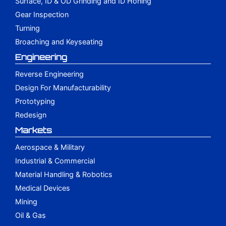
Surface, ID & OD Grinding and ID Honing
Gear Inspection
Turning
Broaching and Keyseating
Engineering
Reverse Engineering
Design For Manufacturability
Prototyping
Redesign
Markets
Aerospace & Military
Industrial & Commercial
Material Handling & Robotics
Medical Devices
Mining
Oil & Gas