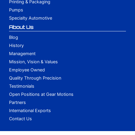
Printing & Packaging
Pumps
Specialty Automotive
About Us
Blog
History
Management
Mission, Vision & Values
Employee Owned
Quality Through Precision
Testimonials
Open Positions at Gear Motions
Partners
International Exports
Contact Us