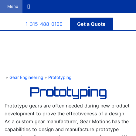
Search
1-315-488-0100
Get a Quote
»
Gear Engineering
»
Prototyping
Gear Motions
Prototyping
Prototype gears are often needed during new product
development to prove the effectiveness of a design.
As a custom gear manufacturer, Gear Motions has the
capabilities to design and manufacture prototype