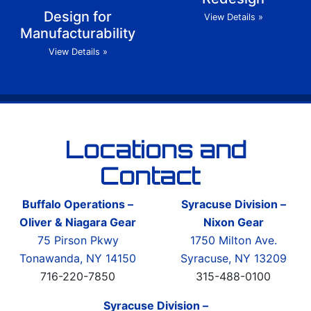
Design for
View Details »
Manufacturability
View Details »
Locations and
Contact
Buffalo Operations –
Syracuse Division –
Oliver & Niagara Gear
Nixon Gear
75 Pirson Pkwy
1750 Milton Ave.
Tonawanda, NY 14150
Syracuse, NY 13209
716-220-7850
315-488-0100
Syracuse Division –