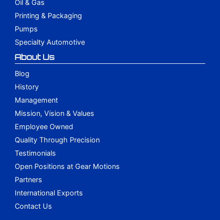
Oil & Gas
Printing & Packaging
Pumps
Specialty Automotive
About Us
Blog
History
Management
Mission, Vision & Values
Employee Owned
Quality Through Precision
Testimonials
Open Positions at Gear Motions
Partners
International Exports
Contact Us