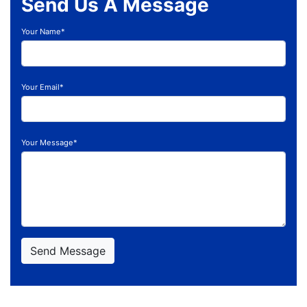
Send Us A Message
Your Name*
Your Email*
Your Message*