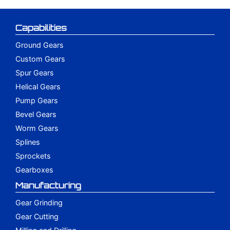
Capabilities
Ground Gears
Custom Gears
Spur Gears
Helical Gears
Pump Gears
Bevel Gears
Worm Gears
Splines
Sprockets
Gearboxes
Manufacturing
Gear Grinding
Gear Cutting