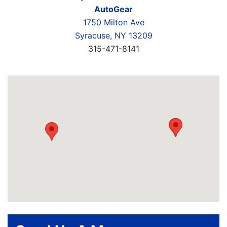
AutoGear
1750 Milton Ave
Syracuse, NY 13209
315-471-8141