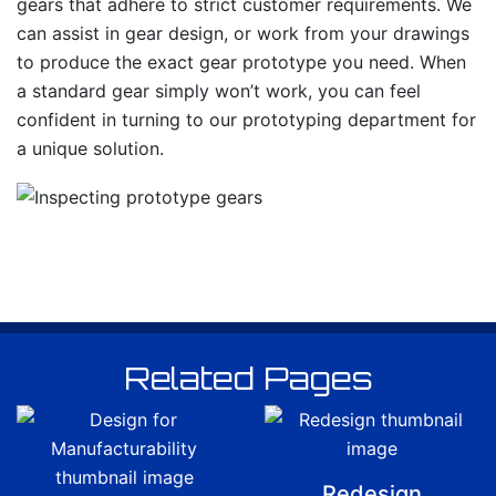
gears that adhere to strict customer requirements. We
can assist in gear design, or work from your drawings
to produce the exact gear prototype you need. When
a standard gear simply won’t work, you can feel
confident in turning to our prototyping department for
a unique solution.
Related Pages
Redesign