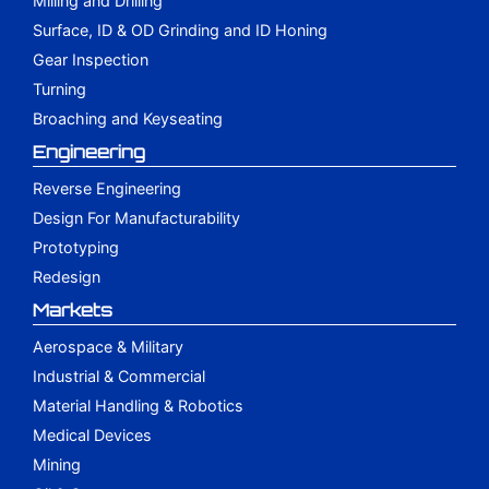
Milling and Drilling
Surface, ID & OD Grinding and ID Honing
Gear Inspection
Turning
Broaching and Keyseating
Engineering
Reverse Engineering
Design For Manufacturability
Prototyping
Redesign
Markets
Aerospace & Military
Industrial & Commercial
Material Handling & Robotics
Medical Devices
Mining