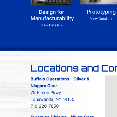
Prototyping
Design for
Manufacturability
View Details »
View Details »
Locations and Co
Buffalo Operations – Oliver &
Niagara Gear
75 Pirson Pkwy
Tonawanda, NY 14150
716-220-7850
Syracuse Division – Nixon Gear