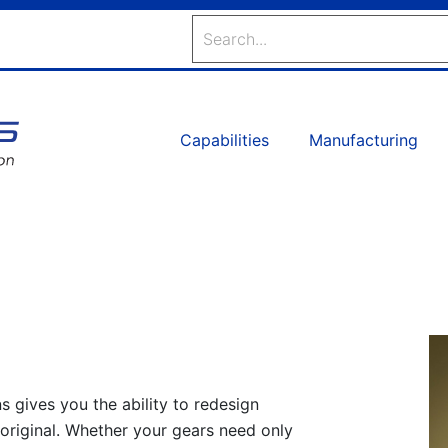
Search
Capabilities
Manufacturing
s gives you the ability to redesign
 original. Whether your gears need only