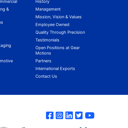
ommercial
History
ing &
Management
Mission, Vision & Values
es
Employee Owned
Quality Through Precision
Testimonials
kaging
Open Positions at Gear
Motions
omotive
Partners
International Exports
Contact Us
Gear Motions on 
Gear Motions o
Gear Motions
Gear Motio
Gear Mo