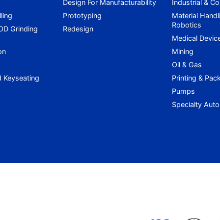
Design For Manufacturability
Industrial & C
lling
Prototyping
Material Handl
Robotics
 OD Grinding
Redesign
g
Medical Devic
on
Mining
Oil & Gas
d Keyseating
Printing & Pac
Pumps
Specialty Aut