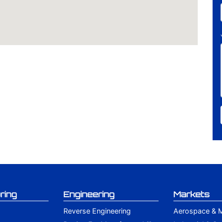
ring
Engineering
Markets
Reverse Engineering
Aerospace & Mi