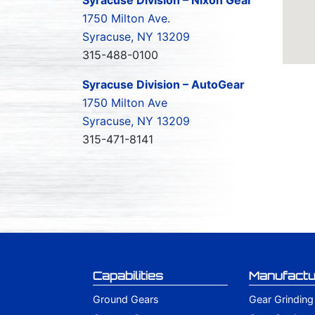
1750 Milton Ave.
Syracuse, NY 13209
315-488-0100
Syracuse Division – AutoGear
1750 Milton Ave
Syracuse, NY 13209
315-471-8141
Capabilities
Manufactu
Ground Gears
Gear Grinding