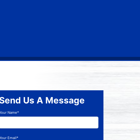
Send Us A Message
Your Name*
Your Email*