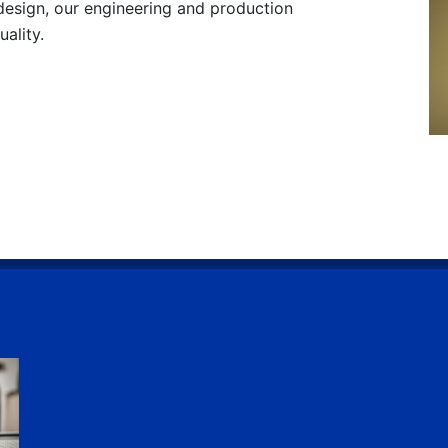
design, our engineering and production
ality.