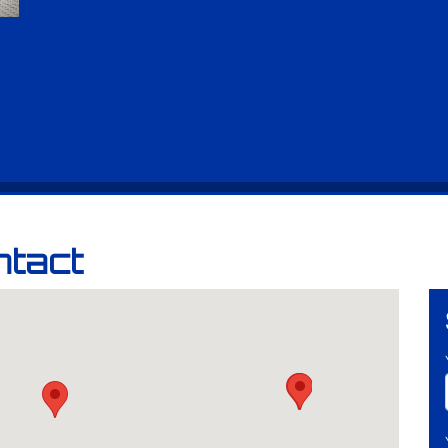
ntact