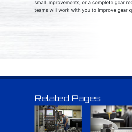
small improvements, or a complete gear re
teams will work with you to improve gear qu
Related Pages