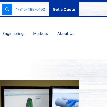
1-315-488-0100
Get a Quote
Engineering
Markets
About Us