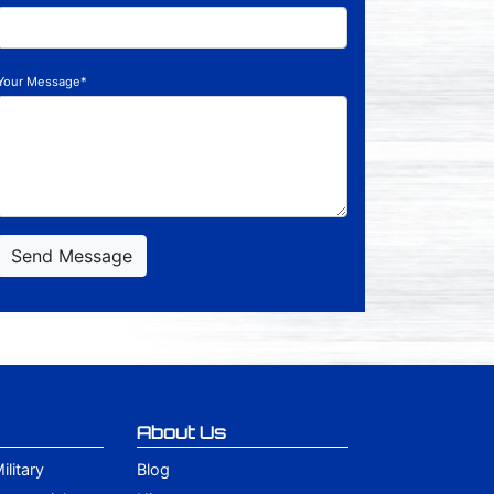
Your Message*
Send Message
About Us
litary
Blog