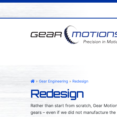
Gear Motions
»
Gear Engineering
»
Redesign
Redesign
Rather than start from scratch, Gear Motion
gears – even if we did not manufacture the