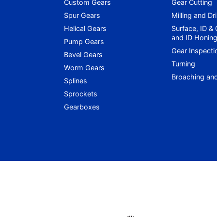
Custom Gears
Gear Cutting
Spur Gears
Milling and Dri
Helical Gears
Surface, ID &
and ID Honin
Pump Gears
Gear Inspecti
Bevel Gears
Turning
Worm Gears
Broaching an
Splines
Sprockets
Gearboxes