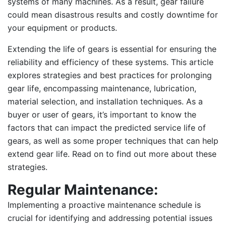
systems of many machines. As a result, gear failure
could mean disastrous results and costly downtime for
your equipment or products.
Extending the life of gears is essential for ensuring the
reliability and efficiency of these systems. This article
explores strategies and best practices for prolonging
gear life, encompassing maintenance, lubrication,
material selection, and installation techniques. As a
buyer or user of gears, it’s important to know the
factors that can impact the predicted service life of
gears, as well as some proper techniques that can help
extend gear life. Read on to find out more about these
strategies.
Regular Maintenance:
Implementing a proactive maintenance schedule is
crucial for identifying and addressing potential issues