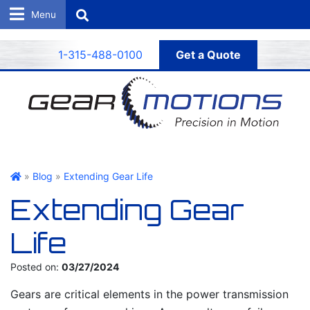
Search
1-315-488-0100
Get a Quote
Gear Motions
»
Blog
»
Extending Gear Life
Extending Gear
Life
Posted on:
03/27/2024
Gears are critical elements in the power transmission