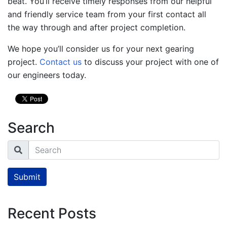
beat. You’ll receive timely responses from our helpful
and friendly service team from your first contact all
the way through and after project completion.
We hope you’ll consider us for your next gearing
project.
Contact us
to discuss your project with one of
our engineers today.
Search
Search
Submit
Recent Posts