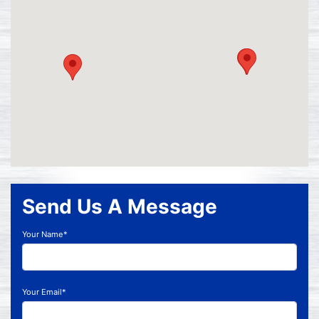
Send Us A Message
Your Name*
Your Email*