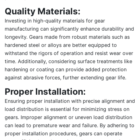
Quality Materials:
Investing in high-quality materials for gear
manufacturing can significantly enhance durability and
longevity. Gears made from robust materials such as
hardened steel or alloys are better equipped to
withstand the rigors of operation and resist wear over
time. Additionally, considering surface treatments like
hardening or coating can provide added protection
against abrasive forces, further extending gear life.
Proper Installation:
Ensuring proper installation with precise alignment and
load distribution is essential for minimizing stress on
gears. Improper alignment or uneven load distribution
can lead to premature wear and failure. By adhering to
proper installation procedures, gears can operate