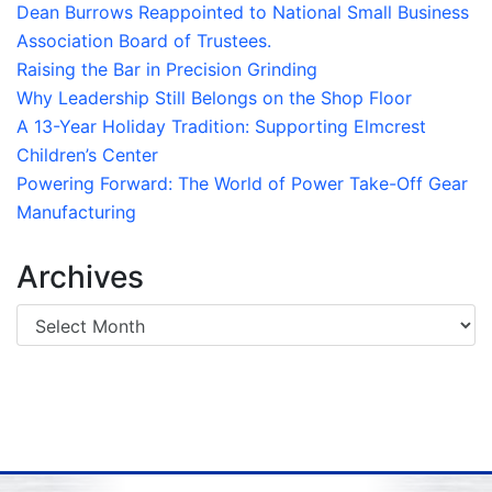
Dean Burrows Reappointed to National Small Business
Association Board of Trustees.
Raising the Bar in Precision Grinding
Why Leadership Still Belongs on the Shop Floor
A 13-Year Holiday Tradition: Supporting Elmcrest
Children’s Center
Powering Forward: The World of Power Take-Off Gear
Manufacturing
Archives