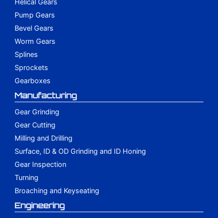
Helical Gears
Pump Gears
Bevel Gears
Worm Gears
Splines
Sprockets
Gearboxes
Manufacturing
Gear Grinding
Gear Cutting
Milling and Drilling
Surface, ID & OD Grinding and ID Honing
Gear Inspection
Turning
Broaching and Keyseating
Engineering