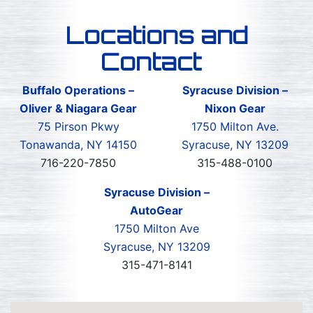
Locations and
Contact
Buffalo Operations –
Syracuse Division –
Oliver & Niagara Gear
Nixon Gear
75 Pirson Pkwy
1750 Milton Ave.
Tonawanda, NY 14150
Syracuse, NY 13209
716-220-7850
315-488-0100
Syracuse Division –
AutoGear
1750 Milton Ave
Syracuse, NY 13209
315-471-8141