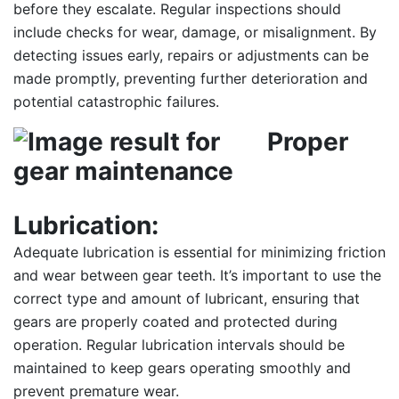
before they escalate. Regular inspections should
include checks for wear, damage, or misalignment. By
detecting issues early, repairs or adjustments can be
made promptly, preventing further deterioration and
potential catastrophic failures.
Proper
Lubrication:
Adequate lubrication is essential for minimizing friction
and wear between gear teeth. It’s important to use the
correct type and amount of lubricant, ensuring that
gears are properly coated and protected during
operation. Regular lubrication intervals should be
maintained to keep gears operating smoothly and
prevent premature wear.