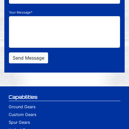
Your Message*
Send Message
Capabilities
Ground Gears
Custom Gears
Spur Gears