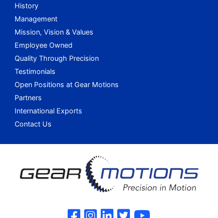
History
Management
Mission, Vision & Values
Employee Owned
Quality Through Precision
Testimonials
Open Positions at Gear Motions
Partners
International Exports
Contact Us
Gear Motions on F
Gear Motions on 
Gear Motions o
Gear Motions
Gear Mot