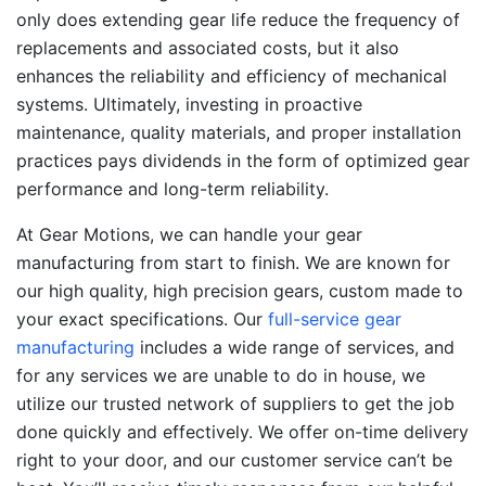
only does extending gear life reduce the frequency of
replacements and associated costs, but it also
enhances the reliability and efficiency of mechanical
systems. Ultimately, investing in proactive
maintenance, quality materials, and proper installation
practices pays dividends in the form of optimized gear
performance and long-term reliability.
At Gear Motions, we can handle your gear
manufacturing from start to finish. We are known for
our high quality, high precision gears, custom made to
your exact specifications. Our
full-service gear
manufacturing
includes a wide range of services, and
for any services we are unable to do in house, we
utilize our trusted network of suppliers to get the job
done quickly and effectively. We offer on-time delivery
right to your door, and our customer service can’t be