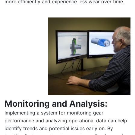
more efficiently and experience less wear over time.
Monitoring and Analysis:
Implementing a system for monitoring gear
performance and analyzing operational data can help
identify trends and potential issues early on. By