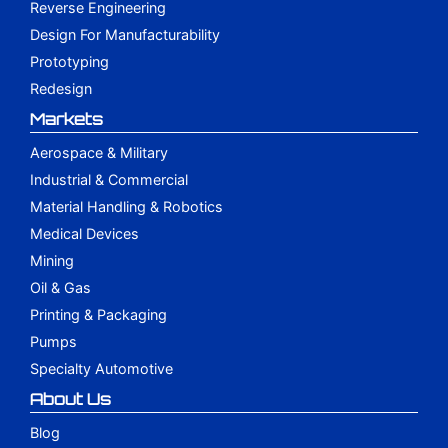
Reverse Engineering
Design For Manufacturability
Prototyping
Redesign
Markets
Aerospace & Military
Industrial & Commercial
Material Handling & Robotics
Medical Devices
Mining
Oil & Gas
Printing & Packaging
Pumps
Specialty Automotive
About Us
Blog