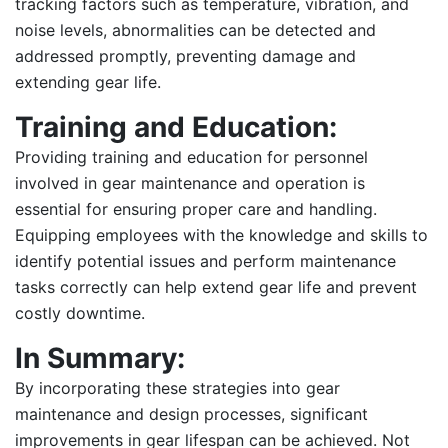
tracking factors such as temperature, vibration, and
noise levels, abnormalities can be detected and
addressed promptly, preventing damage and
extending gear life.
Training and Education:
Providing training and education for personnel
involved in gear maintenance and operation is
essential for ensuring proper care and handling.
Equipping employees with the knowledge and skills to
identify potential issues and perform maintenance
tasks correctly can help extend gear life and prevent
costly downtime.
In Summary:
By incorporating these strategies into gear
maintenance and design processes, significant
improvements in gear lifespan can be achieved. Not