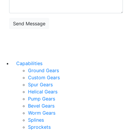
Capabilities
Ground Gears
Custom Gears
Spur Gears
Helical Gears
Pump Gears
Bevel Gears
Worm Gears
Splines
Sprockets