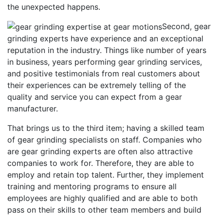
the unexpected happens.
Second, gear
grinding experts have experience and an exceptional
reputation in the industry. Things like number of years
in business, years performing gear grinding services,
and positive testimonials from real customers about
their experiences can be extremely telling of the
quality and service you can expect from a gear
manufacturer.
That brings us to the third item; having a skilled team
of gear grinding specialists on staff. Companies who
are gear grinding experts are often also attractive
companies to work for. Therefore, they are able to
employ and retain top talent. Further, they implement
training and mentoring programs to ensure all
employees are highly qualified and are able to both
pass on their skills to other team members and build