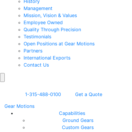
History
Management
Mission, Vision & Values
Employee Owned
Quality Through Precision
Testimonials
Open Positions at Gear Motions
Partners
International Exports
Contact Us
Search
Skip to Content
1-315-488-0100
Get a Quote
Gear Motions
Capabilities
Ground Gears
Custom Gears