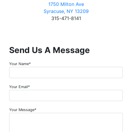
1750 Milton Ave
Syracuse, NY 13209
315-471-8141
Send Us A Message
Your Name*
Your Email*
Your Message*