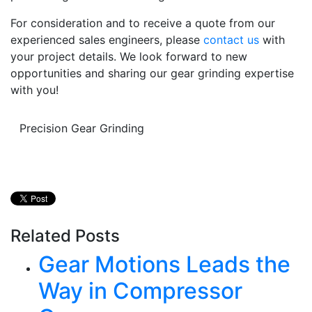
For consideration and to receive a quote from our
experienced sales engineers, please
contact us
with
your project details. We look forward to new
opportunities and sharing our gear grinding expertise
with you!
Precision Gear Grinding
Related Posts
Gear Motions Leads the
Way in Compressor