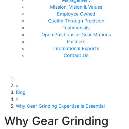
Management
Mission, Vision & Values
Employee Owned
Quality Through Precision
Testimonials
Open Positions at Gear Motions
Partners
International Exports
Contact Us
Gear Motions
»
Blog
»
Why Gear Grinding Expertise Is Essential
Why Gear Grinding