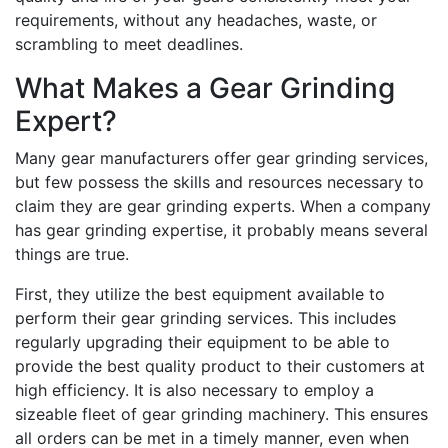
requirements, without any headaches, waste, or
scrambling to meet deadlines.
What Makes a Gear Grinding
Expert?
Many gear manufacturers offer gear grinding services,
but few possess the skills and resources necessary to
claim they are gear grinding experts. When a company
has gear grinding expertise, it probably means several
things are true.
First, they utilize the best equipment available to
perform their gear grinding services. This includes
regularly upgrading their equipment to be able to
provide the best quality product to their customers at
high efficiency. It is also necessary to employ a
sizeable fleet of gear grinding machinery. This ensures
all orders can be met in a timely manner, even when