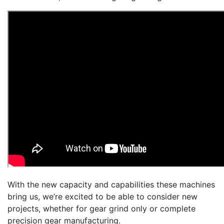
With the new capacity and capabilities these machines
bring us, we’re excited to be able to consider new
projects, whether for gear grind only or complete
precision gear manufacturing.