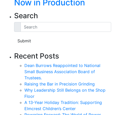
Now in Production
Search
Search
Submit
Recent Posts
Dean Burrows Reappointed to National
Small Business Association Board of
Trustees.
Raising the Bar in Precision Grinding
Why Leadership Still Belongs on the Shop
Floor
A 13-Year Holiday Tradition: Supporting
Elmcrest Children’s Center
Powering Forward: The World of Power