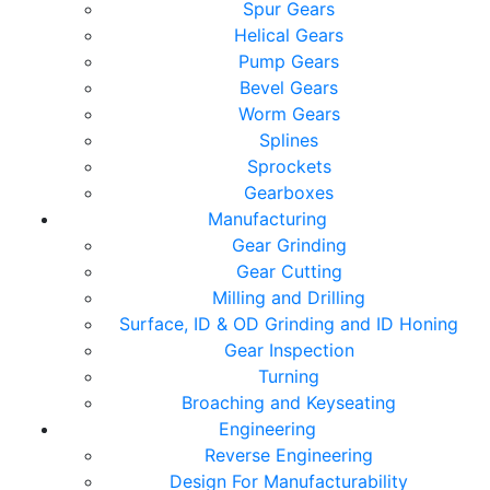
Spur Gears
Helical Gears
Pump Gears
Bevel Gears
Worm Gears
Splines
Sprockets
Gearboxes
Manufacturing
Gear Grinding
Gear Cutting
Milling and Drilling
Surface, ID & OD Grinding and ID Honing
Gear Inspection
Turning
Broaching and Keyseating
Engineering
Reverse Engineering
Design For Manufacturability