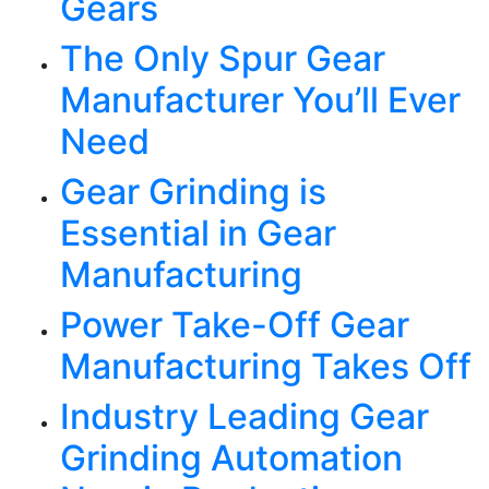
Gears
The Only Spur Gear
Manufacturer You’ll Ever
Need
Gear Grinding is
Essential in Gear
Manufacturing
Power Take-Off Gear
Manufacturing Takes Off
Industry Leading Gear
Grinding Automation