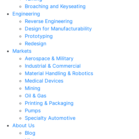
Broaching and Keyseating
Engineering
Reverse Engineering
Design for Manufacturability
Prototyping
Redesign
Markets
Aerospace & Military
Industrial & Commercial
Material Handling & Robotics
Medical Devices
Mining
Oil & Gas
Printing & Packaging
Pumps
Specialty Automotive
About Us
Blog