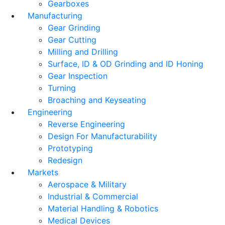
Gearboxes
Manufacturing
Gear Grinding
Gear Cutting
Milling and Drilling
Surface, ID & OD Grinding and ID Honing
Gear Inspection
Turning
Broaching and Keyseating
Engineering
Reverse Engineering
Design For Manufacturability
Prototyping
Redesign
Markets
Aerospace & Military
Industrial & Commercial
Material Handling & Robotics
Medical Devices