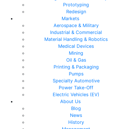
Prototyping
Redesign
Markets
Aerospace & Military
Industrial & Commercial
Material Handling & Robotics
Medical Devices
Mining
Oil & Gas
Printing & Packaging
Pumps
Specialty Automotive
Power Take-Off
Electric Vehicles (EV)
About Us
Blog
News
History