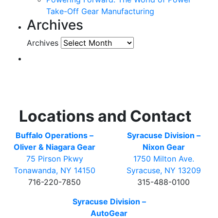
Take-Off Gear Manufacturing
Archives
Archives
Locations and Contact
Buffalo Operations –
Syracuse Division –
Oliver & Niagara Gear
Nixon Gear
75 Pirson Pkwy
1750 Milton Ave.
Tonawanda, NY 14150
Syracuse, NY 13209
716-220-7850
315-488-0100
Syracuse Division –
AutoGear