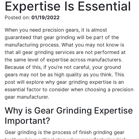
Expertise Is Essential
Posted on:
01/19/2022
When you need precision gears, it is almost
guaranteed that gear grinding will be part of the
manufacturing process. What you may not know is
that all gear grinding services are not performed at
the same level of expertise across manufacturers.
Because of this, if you’re not careful, your ground
gears may not be as high quality as you think. This
post will explore why gear grinding expertise is an
essential factor to consider when choosing a precision
gear manufacturer.
Why is Gear Grinding Expertise
Important?
Gear grinding is the process of finish grinding gear