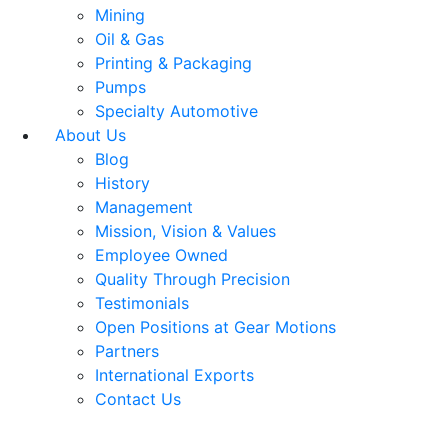
Mining
Oil & Gas
Printing & Packaging
Pumps
Specialty Automotive
About Us
Blog
History
Management
Mission, Vision & Values
Employee Owned
Quality Through Precision
Testimonials
Open Positions at Gear Motions
Partners
International Exports
Contact Us