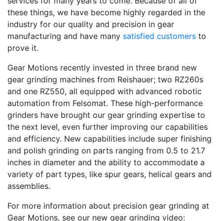
services for many years to come. Because of all of
these things, we have become highly regarded in the
industry for our quality and precision in gear
manufacturing and have many
satisfied customers
to
prove it.
Gear Motions recently invested in three brand new
gear grinding machines from Reishauer; two RZ260s
and one RZ550, all equipped with advanced robotic
automation from Felsomat. These high-performance
grinders have brought our gear grinding expertise to
the next level, even further improving our capabilities
and efficiency. New capabilities include super finishing
and polish grinding on parts ranging from 0.5 to 21.7
inches in diameter and the ability to accommodate a
variety of part types, like spur gears, helical gears and
assemblies.
For more information about precision gear grinding at
Gear Motions, see our new gear grinding video: