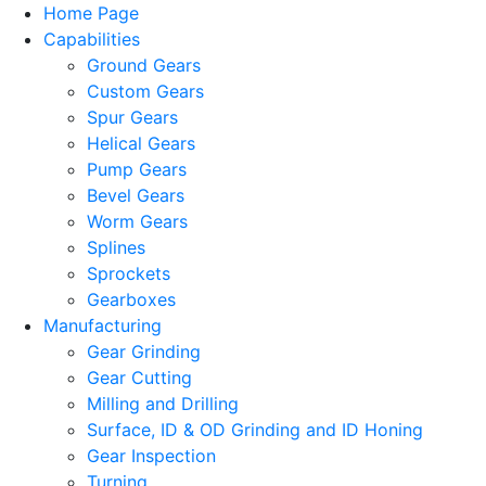
Home Page
Capabilities
Ground Gears
Custom Gears
Spur Gears
Helical Gears
Pump Gears
Bevel Gears
Worm Gears
Splines
Sprockets
Gearboxes
Manufacturing
Gear Grinding
Gear Cutting
Milling and Drilling
Surface, ID & OD Grinding and ID Honing
Gear Inspection
Turning