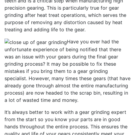
teeth and is a critical step when manufacturing high
precision gearing. This is particularly true for gear
grinding after heat treat operations, which serves the
purpose of removing any distortion caused by heat
treating and adding life to the gear.
Have you ever had the
unfortunate experience of being notified that there
was an issue with your gears during the final gear
grinding process? It may be possible to fix these
mistakes if you bring them to a gear grinding
specialist. However, many times these gears (that have
already gone through almost the entire manufacturing
process) are now headed to the scrap bin, resulting in
a lot of wasted time and money.
It’s always better to work with a gear grinding expert
from the start so you know your parts are in good
hands throughout the entire process. This ensures the
quality and life of your gears consistently meet your