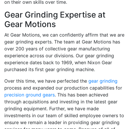
on their own skills over time.
Gear Grinding Expertise at
Gear Motions
At Gear Motions, we can confidently affirm that we are
gear grinding experts. The team at Gear Motions has
over 200 years of collective gear manufacturing
experience across our divisions. Our gear grinding
experience dates back to 1969, when Nixon Gear
purchased its first gear grinding machine.
Over this time, we have perfected the
gear grinding
process and expanded our production capabilities for
precision ground gears
. This has been achieved
through acquisitions and investing in the latest gear
grinding equipment. Further, we have made
investments in our team of skilled employee owners to
ensure we remain a leader in providing gear grinding