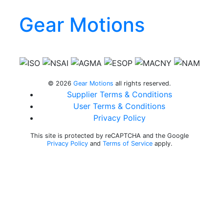
Gear Motions
Gear Motions on Facebook
Gear Motions on Instagram
Gear Motions on LinkedIn
Gear Motions on Twitter
Gear Motions on YouTube
© 2026
Gear Motions
all rights reserved.
Supplier Terms & Conditions
User Terms & Conditions
Privacy Policy
This site is protected by reCAPTCHA and the Google
Privacy Policy
and
Terms of Service
apply.