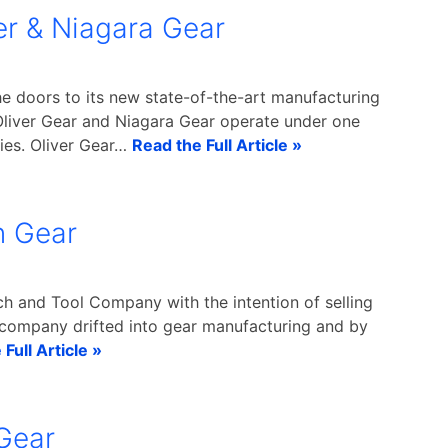
er & Niagara Gear
e doors to its new state-of-the-art manufacturing
Oliver Gear and Niagara Gear operate under one
ties. Oliver Gear…
Read the Full Article »
n Gear
h and Tool Company with the intention of selling
 company drifted into gear manufacturing and by
Full Article »
Gear