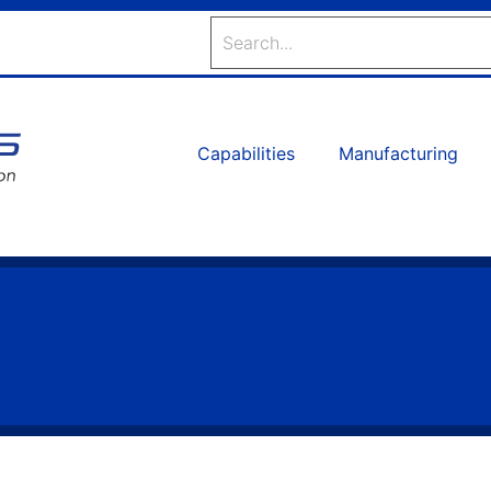
Search
Capabilities
Manufacturing