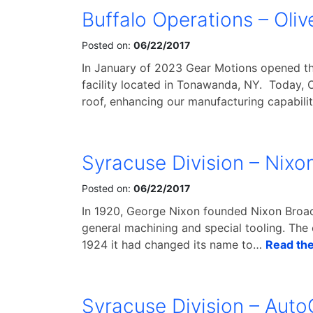
Buffalo Operations – Oliv
Posted on:
06/22/2017
In January of 2023 Gear Motions opened th
facility located in Tonawanda, NY. Today, 
roof, enhancing our manufacturing capabili
Syracuse Division – Nixo
Posted on:
06/22/2017
In 1920, George Nixon founded Nixon Broac
general machining and special tooling. The
1924 it had changed its name to…
Read the 
Syracuse Division – Auto