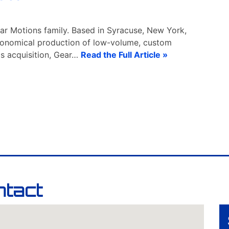
ar Motions family. Based in Syracuse, New York,
economical production of low-volume, custom
is acquisition, Gear…
Read the Full Article »
ntact