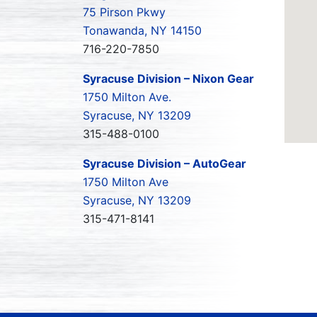
75 Pirson Pkwy
Tonawanda, NY 14150
716-220-7850
Syracuse Division – Nixon Gear
1750 Milton Ave.
Syracuse, NY 13209
315-488-0100
Syracuse Division – AutoGear
1750 Milton Ave
Syracuse, NY 13209
315-471-8141