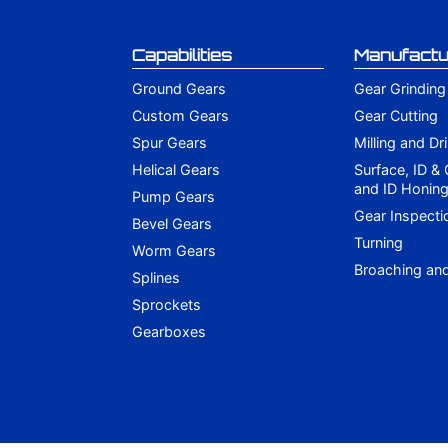
Capabilities
Manufactu
Ground Gears
Gear Grinding
Custom Gears
Gear Cutting
Spur Gears
Milling and Dri
Helical Gears
Surface, ID &
and ID Honin
Pump Gears
Gear Inspecti
Bevel Gears
Turning
Worm Gears
Broaching an
Splines
Sprockets
Gearboxes