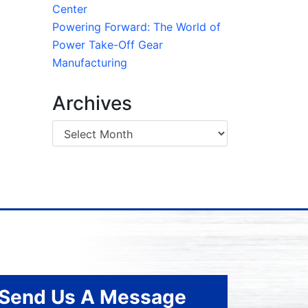
Center
Powering Forward: The World of
Power Take-Off Gear
Manufacturing
Archives
Send Us A Message