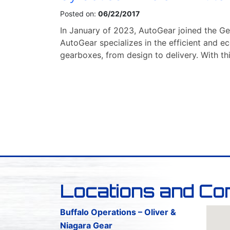
Posted on:
06/22/2017
In January of 2023, AutoGear joined the Ge
AutoGear specializes in the efficient and 
gearboxes, from design to delivery. With th
Locations and Co
Buffalo Operations – Oliver &
Niagara Gear