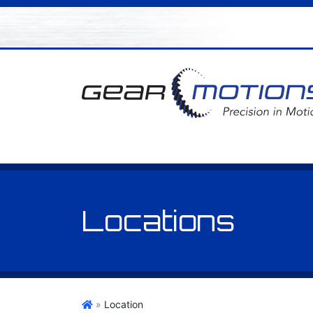
Locations
Gear Motions
»
Location