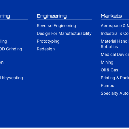
ring
Engineering
Markets
Reverse Engineering
Aerospace & Mi
Design For Manufacturability
Industrial & C
lling
Prototyping
Material Handl
Robotics
 OD Grinding
Redesign
g
Medical Devic
on
Mining
Oil & Gas
d Keyseating
Printing & Pac
Pumps
Specialty Aut