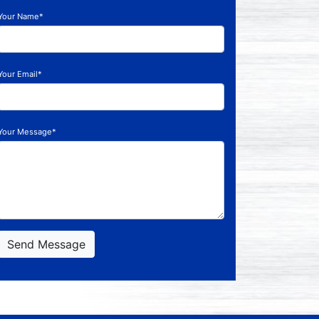
Your Name*
Your Email*
Your Message*
Send Message