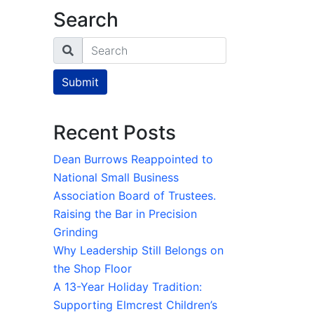
Search
Search
Submit
Recent Posts
Dean Burrows Reappointed to
National Small Business
Association Board of Trustees.
Raising the Bar in Precision
Grinding
Why Leadership Still Belongs on
the Shop Floor
A 13-Year Holiday Tradition:
Supporting Elmcrest Children’s