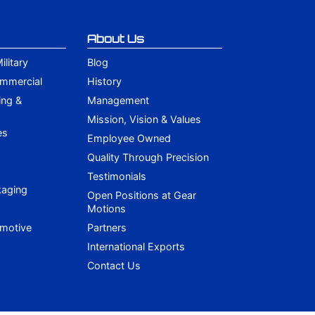
About Us
litary
Blog
ommercial
History
ing &
Management
Mission, Vision & Values
es
Employee Owned
Quality Through Precision
Testimonials
kaging
Open Positions at Gear
Motions
omotive
Partners
International Exports
Contact Us