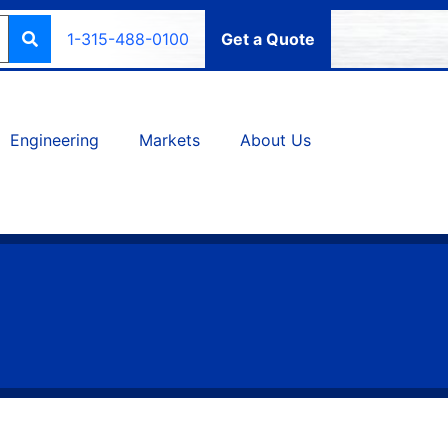
1-315-488-0100
Get a Quote
Engineering
Markets
About Us