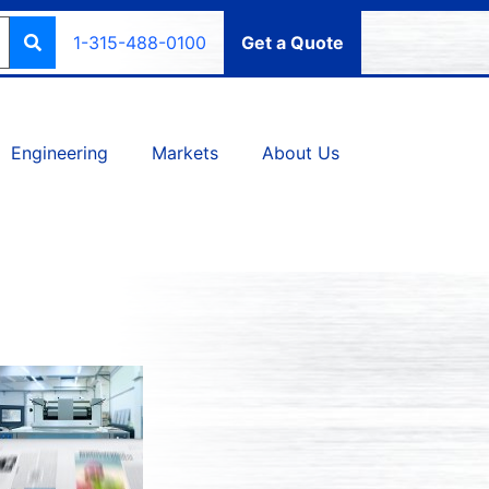
1-315-488-0100
Get a Quote
Engineering
Markets
About Us