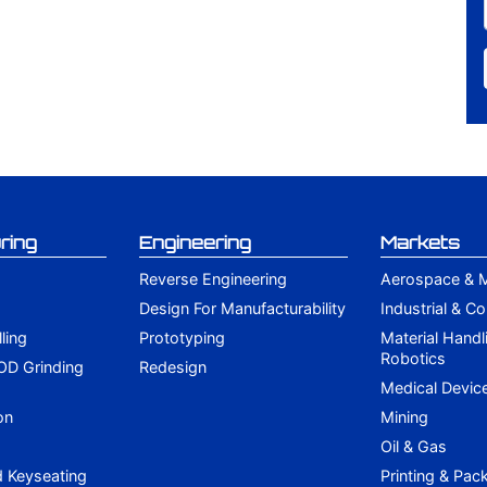
ring
Engineering
Markets
Reverse Engineering
Aerospace & Mi
Design For Manufacturability
Industrial & C
lling
Prototyping
Material Handl
Robotics
 OD Grinding
Redesign
g
Medical Devic
on
Mining
Oil & Gas
d Keyseating
Printing & Pac