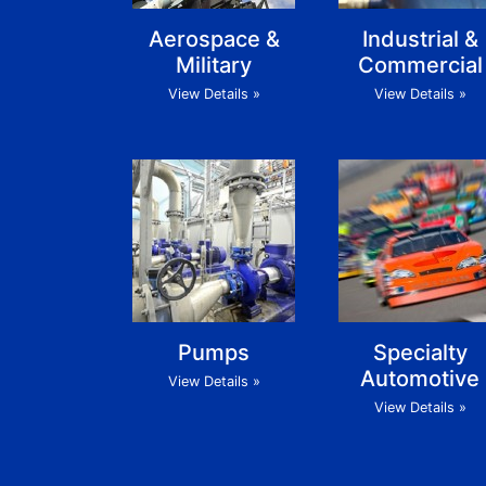
Aerospace &
Industrial &
Military
Commercial
View Details »
View Details »
Pumps
Specialty
Automotive
View Details »
View Details »