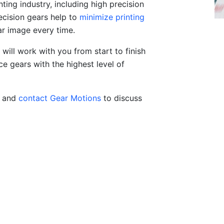
nting industry, including high precision
recision gears help to
minimize printing
ar image every time.
will work with you from start to finish
e gears with the highest level of
, and
contact Gear Motions
to discuss