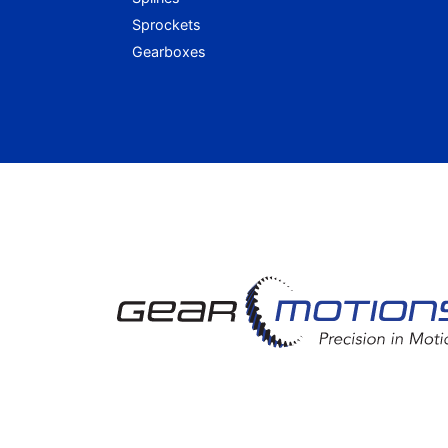
Sprockets
Gearboxes