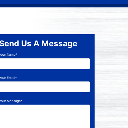
Send Us A Message
Your Name*
Your Email*
Your Message*