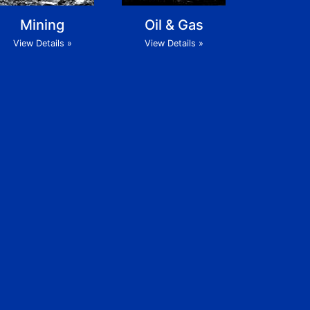
Mining
Oil & Gas
View Details »
View Details »