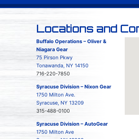
Locations and Co
Buffalo Operations – Oliver &
Niagara Gear
75 Pirson Pkwy
Tonawanda, NY 14150
716-220-7850
Syracuse Division – Nixon Gear
1750 Milton Ave.
Syracuse, NY 13209
315-488-0100
Syracuse Division – AutoGear
1750 Milton Ave