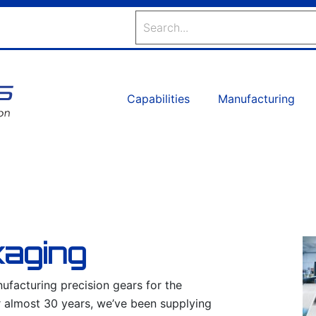
Search
Capabilities
Manufacturing
kaging
facturing precision gears for the
r almost 30 years, we’ve been supplying