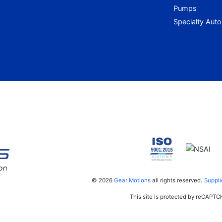
Pumps
Specialty Aut
© 2026
Gear Motions
all rights reserved.
Suppli
This site is protected by reCAPT