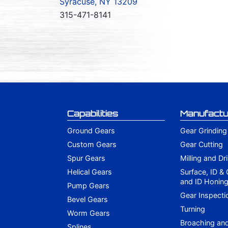
Syracuse, NY 13209
315-471-8141
Capabilities
Manufactu
Ground Gears
Gear Grinding
Custom Gears
Gear Cutting
Spur Gears
Milling and Dri
Helical Gears
Surface, ID &
and ID Honin
Pump Gears
Gear Inspecti
Bevel Gears
Turning
Worm Gears
Broaching an
Splines