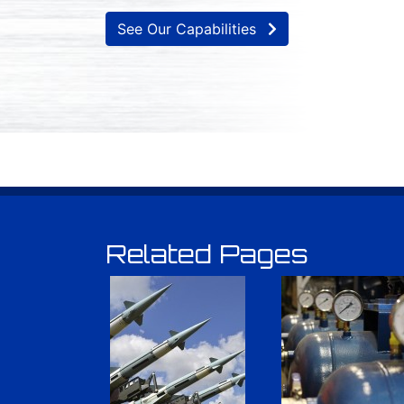
See Our Capabilities
Related Pages