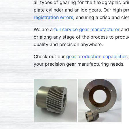
all types of gearing for the flexographic pri
plate cylinder and anilox gears. Our high p
registration errors,
ensuring a crisp and cle
We are a
full service gear manufacturer
and 
or along any stage of the process to produc
quality and precision anywhere.
Check out our
gear production capabilities
your precision gear manufacturing needs.