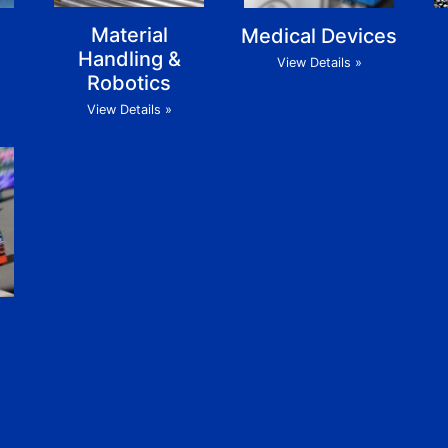
Material
Medical Devices
Handling &
View Details »
Robotics
View Details »