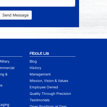
Send Message
About Us
litary
Blog
ommercial
History
ing &
Management
Mission, Vision & Values
es
Employee Owned
Quality Through Precision
Testimonials
kaging
Open Positions at Gear