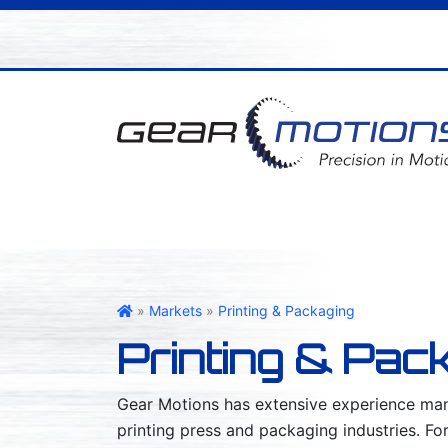
Gear Motions
»
Markets
»
Printing & Packaging
Printing & Pac
Gear Motions has extensive experience manu
printing press and packaging industries. Fo