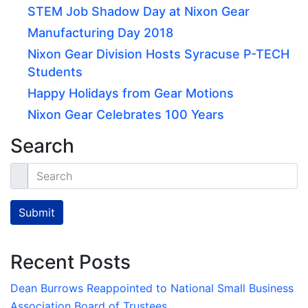
STEM Job Shadow Day at Nixon Gear
Manufacturing Day 2018
Nixon Gear Division Hosts Syracuse P-TECH
Students
Happy Holidays from Gear Motions
Nixon Gear Celebrates 100 Years
Search
Search
Submit
Recent Posts
Dean Burrows Reappointed to National Small Business
Association Board of Trustees.