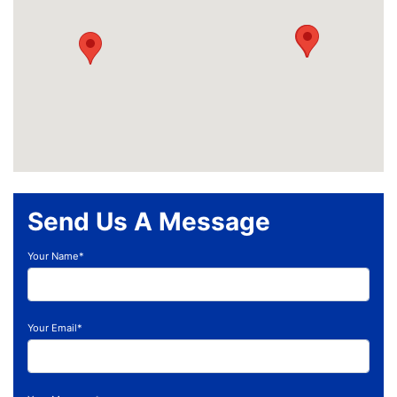
Send Us A Message
Your Name*
Your Email*