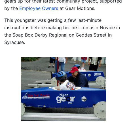
gears up for their latest community project, supported
by the
Employee Owners
at Gear Motions.
This youngster was getting a few last-minute
instructions before making her first run as a Novice in
the Soap Box Derby Regional on Geddes Street in
Syracuse.