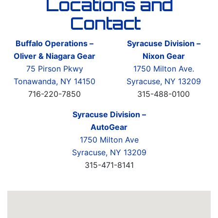
Locations and
Contact
Buffalo Operations –
Syracuse Division –
Oliver & Niagara Gear
Nixon Gear
75 Pirson Pkwy
1750 Milton Ave.
Tonawanda, NY 14150
Syracuse, NY 13209
716-220-7850
315-488-0100
Syracuse Division –
AutoGear
1750 Milton Ave
Syracuse, NY 13209
315-471-8141