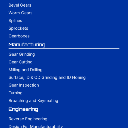
Bevel Gears
Worm Gears
Splines
Sprockets
Gearboxes
Manufacturing
Gear Grinding
Gear Cutting
Milling and Drilling
Surface, ID & OD Grinding and ID Honing
Gear Inspection
Turning
Broaching and Keyseating
Engineering
Reverse Engineering
Design For Manufacturability