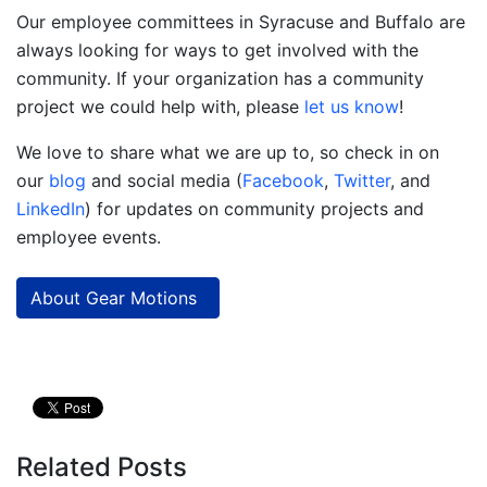
Our employee committees in Syracuse and Buffalo are
always looking for ways to get involved with the
community. If your organization has a community
project we could help with, please
let us know
!
We love to share what we are up to, so check in on
our
blog
and social media (
Facebook
,
Twitter
, and
LinkedIn
) for updates on community projects and
employee events.
About Gear Motions
Related Posts