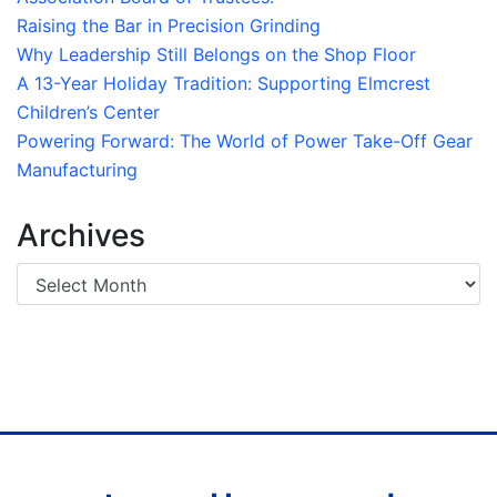
Raising the Bar in Precision Grinding
Why Leadership Still Belongs on the Shop Floor
A 13-Year Holiday Tradition: Supporting Elmcrest
Children’s Center
Powering Forward: The World of Power Take-Off Gear
Manufacturing
Archives