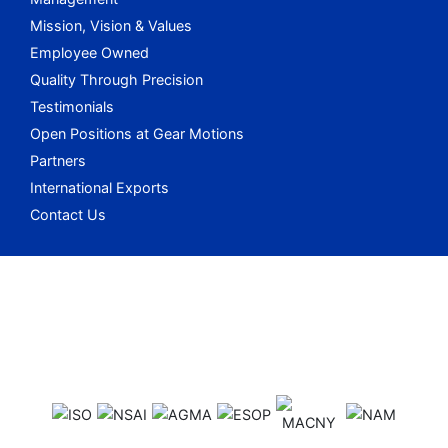
Mission, Vision & Values
Employee Owned
Quality Through Precision
Testimonials
Open Positions at Gear Motions
Partners
International Exports
Contact Us
Gear Motions o
Gear Motions o
Gear Motions o
Gear Motions on
Gear Motions o