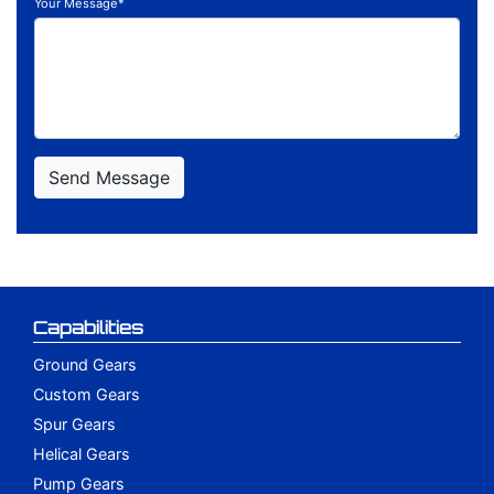
Your Message*
Capabilities
Ground Gears
Custom Gears
Spur Gears
Helical Gears
Pump Gears