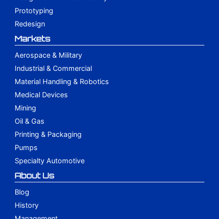
Prototyping
Redesign
Markets
Aerospace & Military
Industrial & Commercial
Material Handling & Robotics
Medical Devices
Mining
Oil & Gas
Printing & Packaging
Pumps
Specialty Automotive
About Us
Blog
History
Management