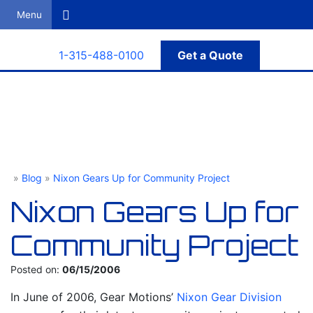
Search
1-315-488-0100
Get a Quote
»
Blog
»
Nixon Gears Up for Community Project
Gear Motions
Nixon Gears Up for
Community Project
Posted on:
06/15/2006
In June of 2006, Gear Motions’
Nixon Gear Division