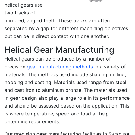
helical gears use
two tracks of
mirrored, angled teeth. These tracks are often
separated by a gap for different machining objectives
but can be in direct contact with one another.
Helical Gear Manufacturing
Helical gears can be produced by a number of
precision
gear manufacturing methods
in a variety of
materials. The methods used include shaping, milling,
hobbing and casting. Materials used range from steel
and cast iron to aluminum bronze. The materials used
in gear design also play a large role in its performance
and should be assessed based on the application. This
is where temperature, speed and load all help
determine requirements.
Our precision gear manufacturing facilities in Syracuse