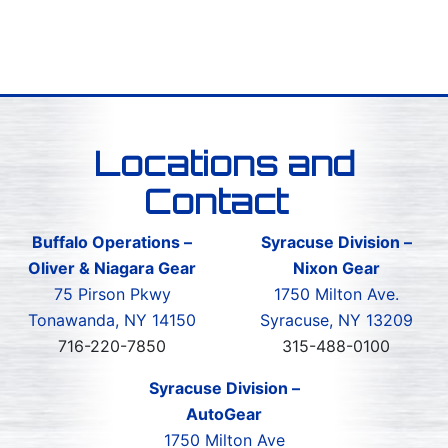
Locations and
Contact
Buffalo Operations –
Syracuse Division –
Oliver & Niagara Gear
Nixon Gear
75 Pirson Pkwy
1750 Milton Ave.
Tonawanda, NY 14150
Syracuse, NY 13209
716-220-7850
315-488-0100
Syracuse Division –
AutoGear
1750 Milton Ave