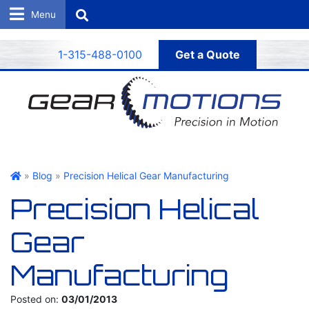
Search
1-315-488-0100
Get a Quote
Gear Motions
»
Blog
»
Precision Helical Gear Manufacturing
Precision Helical
Gear
Manufacturing
Posted on:
03/01/2013