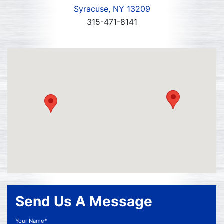
Syracuse, NY 13209
315-471-8141
Send Us A Message
Your Name*