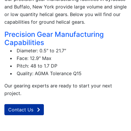
and Buffalo, New York provide large volume and single
or low quantity helical gears. Below you will find our
capabilities for ground helical gears.
Precision Gear Manufacturing
Capabilities
Diameter: 0.5″ to 21.7″
Face: 12.9″ Max
Pitch: 48 to 1.7 DP
Quality: AGMA Tolerance Q15
Our gearing experts are ready to start your next
project.
Contact Us