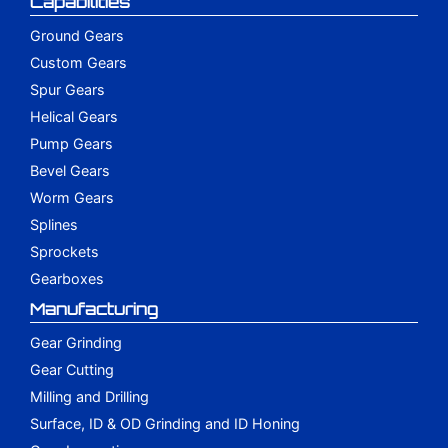
Capabilities
Ground Gears
Custom Gears
Spur Gears
Helical Gears
Pump Gears
Bevel Gears
Worm Gears
Splines
Sprockets
Gearboxes
Manufacturing
Gear Grinding
Gear Cutting
Milling and Drilling
Surface, ID & OD Grinding and ID Honing