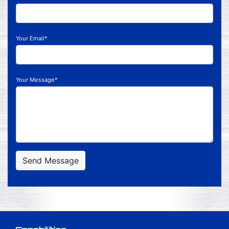
Your Email*
Your Message*
Send Message