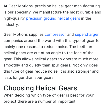
At Gear Motions, precision helical gear manufacturing
is our specialty. We manufacture the most durable and
high-quality
precision ground helical gears
in the
industry.
Gear Motions supplies
compressor
and
supercharger
companies around the world with this type of gear for
mainly one reason…to reduce noise. The teeth on
helical gears are cut at an angle to the face of the
gear. This allows helical gears to operate much more
smoothly and quietly than spur gears. Not only does
this type of gear reduce noise, it is also stronger and
lasts longer than spur gears.
Choosing Helical Gears
When deciding which type of gear is best for your
project there are a number of important