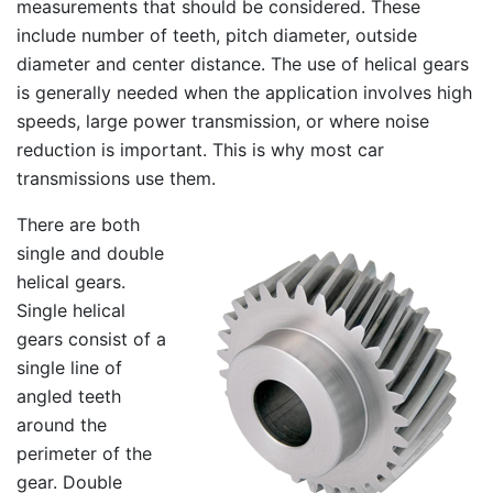
measurements that should be considered. These
include number of teeth, pitch diameter, outside
diameter and center distance. The use of helical gears
is generally needed when the application involves high
speeds, large power transmission, or where noise
reduction is important. This is why most car
transmissions use them.
There are both
single and double
helical gears.
Single helical
gears consist of a
single line of
angled teeth
around the
perimeter of the
gear. Double