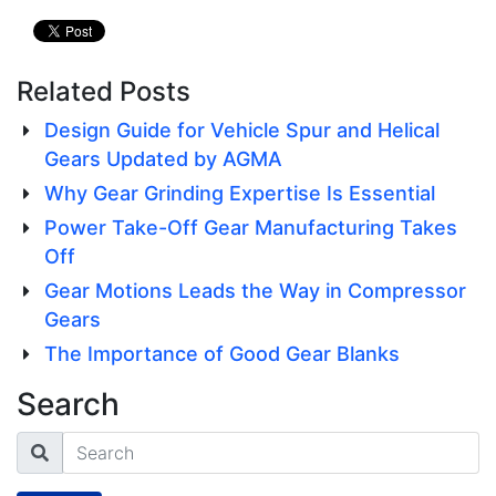
Related Posts
Design Guide for Vehicle Spur and Helical
Gears Updated by AGMA
Why Gear Grinding Expertise Is Essential
Power Take-Off Gear Manufacturing Takes
Off
Gear Motions Leads the Way in Compressor
Gears
The Importance of Good Gear Blanks
Search
Search