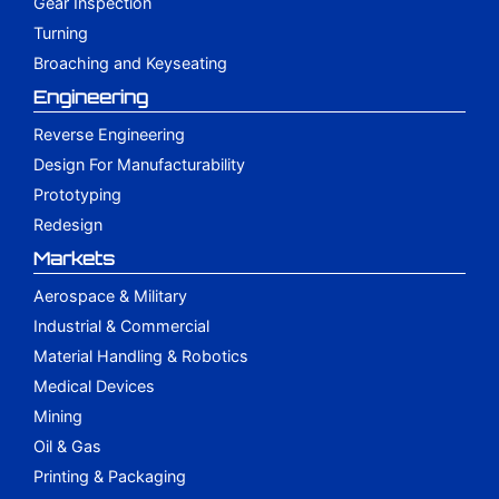
Gear Inspection
Turning
Broaching and Keyseating
Engineering
Reverse Engineering
Design For Manufacturability
Prototyping
Redesign
Markets
Aerospace & Military
Industrial & Commercial
Material Handling & Robotics
Medical Devices
Mining
Oil & Gas
Printing & Packaging