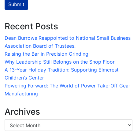
Submit
Recent Posts
Dean Burrows Reappointed to National Small Business
Association Board of Trustees.
Raising the Bar in Precision Grinding
Why Leadership Still Belongs on the Shop Floor
A 13-Year Holiday Tradition: Supporting Elmcrest
Children’s Center
Powering Forward: The World of Power Take-Off Gear
Manufacturing
Archives