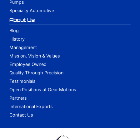
Pumps
Specialty Automotive
About Us
Blog
History
Management
Mission, Vision & Values
Employee Owned
Quality Through Precision
Testimonials
Open Positions at Gear Motions
Partners
International Exports
Contact Us