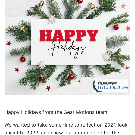
Happy Holidays from the Gear Motions team!
We wanted to take some time to reflect on 2021, look
ahead to 2022, and show our appreciation for the