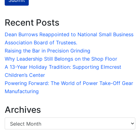
Submit
Recent Posts
Dean Burrows Reappointed to National Small Business
Association Board of Trustees.
Raising the Bar in Precision Grinding
Why Leadership Still Belongs on the Shop Floor
A 13-Year Holiday Tradition: Supporting Elmcrest
Children’s Center
Powering Forward: The World of Power Take-Off Gear
Manufacturing
Archives