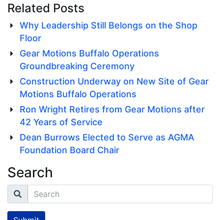
Related Posts
Why Leadership Still Belongs on the Shop
Floor
Gear Motions Buffalo Operations
Groundbreaking Ceremony
Construction Underway on New Site of Gear
Motions Buffalo Operations
Ron Wright Retires from Gear Motions after
42 Years of Service
Dean Burrows Elected to Serve as AGMA
Foundation Board Chair
Search
Search