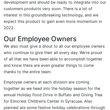
development and should be ready to integrate into our
customers products very soon. There is a lot of
interest in this groundbreaking technology, and we
expect this product to gain even more momentum in
2022.
Our Employee Owners
We also must give a shout to all our employee owners
who continue to give their all every day. We’re proud
of all that we have been able to accomplish together
and know there are even greater things to come
thanks to the entire team.
Employee owners at each division are coming
together as we head into the holiday season for the
annual Holiday Food Drive in Buffalo and Giving Tree
for Elmcrest Children’s Center in Syracuse. Also
planned are some festive holiday celebrations through