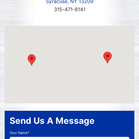
Syracuse, NY 13209
315-471-8141
Send Us A Message
Your Name*