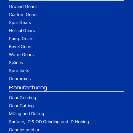
Ground Gears
Custom Gears
Spur Gears
Helical Gears
Pump Gears
Bevel Gears
Worm Gears
Splines
Sprockets
Gearboxes
Manufacturing
Gear Grinding
Gear Cutting
Milling and Drilling
Surface, ID & OD Grinding and ID Honing
Gear Inspection