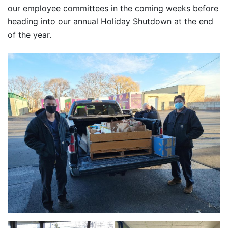
our employee committees in the coming weeks before
heading into our annual Holiday Shutdown at the end
of the year.