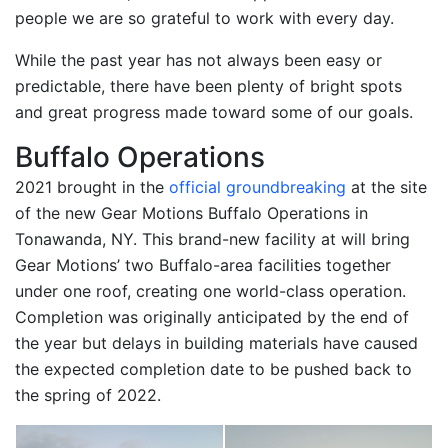
people we are so grateful to work with every day.
While the past year has not always been easy or
predictable, there have been plenty of bright spots
and great progress made toward some of our goals.
Buffalo Operations
2021 brought in the
official groundbreaking
at the site
of the new Gear Motions Buffalo Operations in
Tonawanda, NY. This brand-new facility at will bring
Gear Motions’ two Buffalo-area facilities together
under one roof, creating one world-class operation.
Completion was originally anticipated by the end of
the year but delays in building materials have caused
the expected completion date to be pushed back to
the spring of 2022.