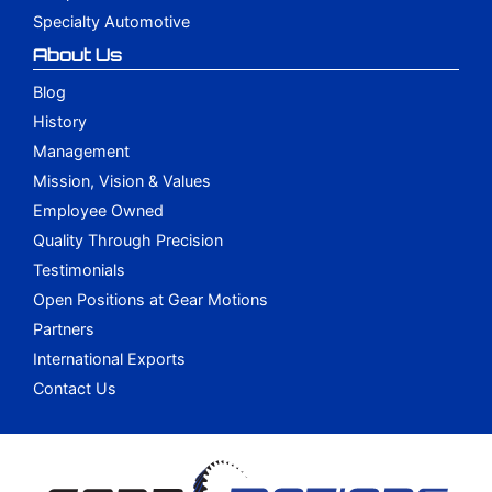
Specialty Automotive
About Us
Blog
History
Management
Mission, Vision & Values
Employee Owned
Quality Through Precision
Testimonials
Open Positions at Gear Motions
Partners
International Exports
Contact Us