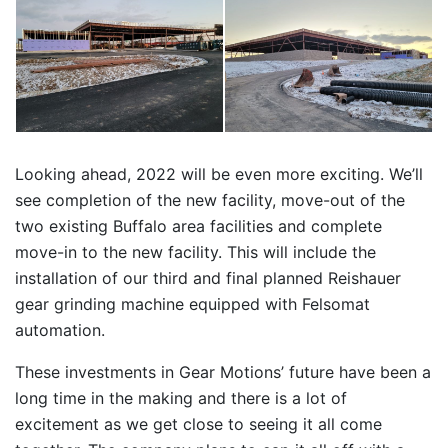
Looking ahead, 2022 will be even more exciting. We’ll
see completion of the new facility, move-out of the
two existing Buffalo area facilities and complete
move-in to the new facility. This will include the
installation of our third and final planned Reishauer
gear grinding machine equipped with Felsomat
automation.
These investments in Gear Motions’ future have been a
long time in the making and there is a lot of
excitement as we get close to seeing it all come