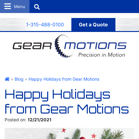
Search
1-315-488-0100
Get a Quote
Gear Motions
»
Blog
»
Happy Holidays from Gear Motions
Happy Holidays
from Gear Motions
Posted on:
12/21/2021