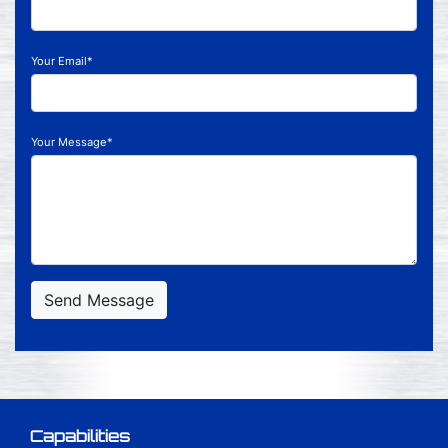
Your Email*
Your Message*
Send Message
Capabilities