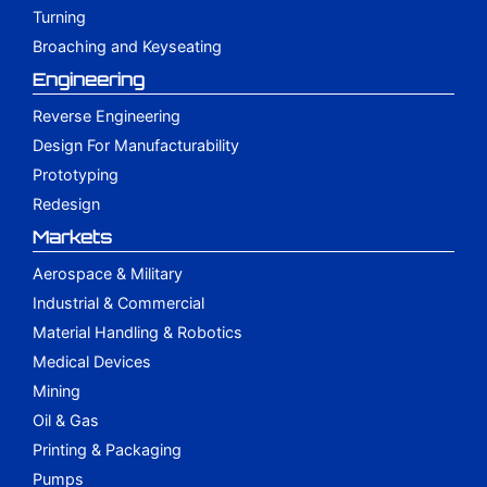
Turning
Broaching and Keyseating
Engineering
Reverse Engineering
Design For Manufacturability
Prototyping
Redesign
Markets
Aerospace & Military
Industrial & Commercial
Material Handling & Robotics
Medical Devices
Mining
Oil & Gas
Printing & Packaging
Pumps