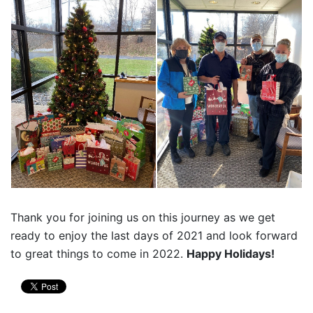
Thank you for joining us on this journey as we get
ready to enjoy the last days of 2021 and look forward
to great things to come in 2022.
Happy Holidays!