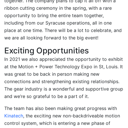
together. The company plans to cap it all off with a
ribbon cutting ceremony in the spring, with a rare
opportunity to bring the entire team together,
including from our Syracuse operations, all in one
place at one time. There will be a lot to celebrate, and
we are all looking forward to the big event!
Exciting Opportunities
In 2021 we also appreciated the opportunity to exhibit
at the Motion + Power Technology Expo in St, Louis. It
was great to be back in person making new
connections and strengthening existing relationships.
The gear industry is a wonderful and supportive group
and we’re so grateful to be a part of it.
The team has also been making great progress with
Kinatech
, the exciting new non-backdriveable motion
control system, which is entering a new phase of