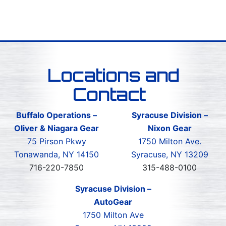
Locations and
Contact
Buffalo Operations –
Syracuse Division –
Oliver & Niagara Gear
Nixon Gear
75 Pirson Pkwy
1750 Milton Ave.
Tonawanda, NY 14150
Syracuse, NY 13209
716-220-7850
315-488-0100
Syracuse Division –
AutoGear
1750 Milton Ave