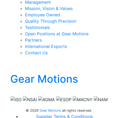
Management
Mission, Vision & Values
Employee Owned
Quality Through Precision
Testimonials
Open Positions at Gear Motions
Partners
International Exports
Contact Us
Gear Motions
Gear Motions on Facebook
Gear Motions on Instagram
Gear Motions on LinkedIn
Gear Motions on Twitter
Gear Motions on YouTube
© 2026
Gear Motions
all rights reserved.
Supplier Terms & Conditions