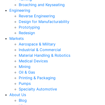
Broaching and Keyseating
Engineering
Reverse Engineering
Design for Manufacturability
Prototyping
Redesign
Markets
Aerospace & Military
Industrial & Commercial
Material Handling & Robotics
Medical Devices
Mining
Oil & Gas
Printing & Packaging
Pumps
Specialty Automotive
About Us
Blog