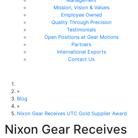
Management
Mission, Vision & Values
Employee Owned
Quality Through Precision
Testimonials
Open Positions at Gear Motions
Partners
International Exports
Contact Us
Gear Motions
»
Blog
»
Nixon Gear Receives UTC Gold Supplier Award
Nixon Gear Receives