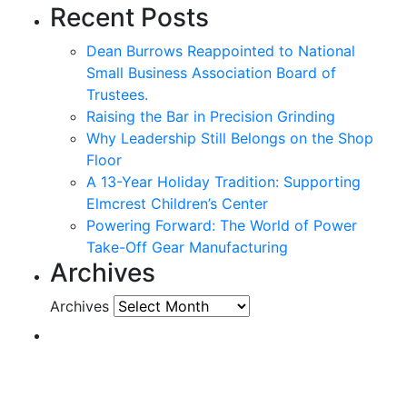
Recent Posts
Dean Burrows Reappointed to National
Small Business Association Board of
Trustees.
Raising the Bar in Precision Grinding
Why Leadership Still Belongs on the Shop
Floor
A 13-Year Holiday Tradition: Supporting
Elmcrest Children’s Center
Powering Forward: The World of Power
Take-Off Gear Manufacturing
Archives
Archives