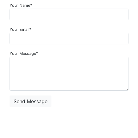
Your Name*
Your Email*
Your Message*