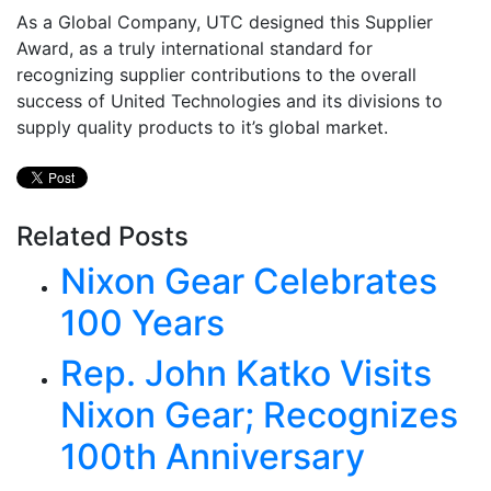
As a Global Company, UTC designed this Supplier
Award, as a truly international standard for
recognizing supplier contributions to the overall
success of United Technologies and its divisions to
supply quality products to it’s global market.
Related Posts
Nixon Gear Celebrates
100 Years
Rep. John Katko Visits
Nixon Gear; Recognizes
100th Anniversary