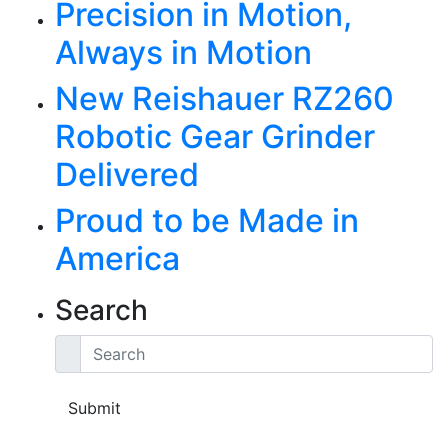
Precision in Motion,
Always in Motion
New Reishauer RZ260
Robotic Gear Grinder
Delivered
Proud to be Made in
America
Search
Search
Submit