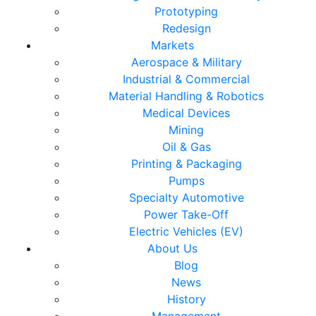
Prototyping
Redesign
Markets
Aerospace & Military
Industrial & Commercial
Material Handling & Robotics
Medical Devices
Mining
Oil & Gas
Printing & Packaging
Pumps
Specialty Automotive
Power Take-Off
Electric Vehicles (EV)
About Us
Blog
News
History