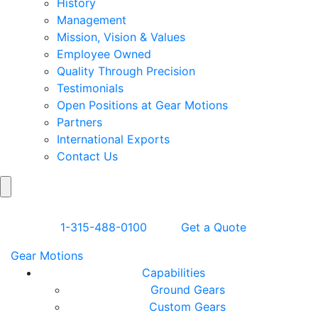
History
Management
Mission, Vision & Values
Employee Owned
Quality Through Precision
Testimonials
Open Positions at Gear Motions
Partners
International Exports
Contact Us
Search
Skip to Content
1-315-488-0100
Get a Quote
Gear Motions
Capabilities
Ground Gears
Custom Gears