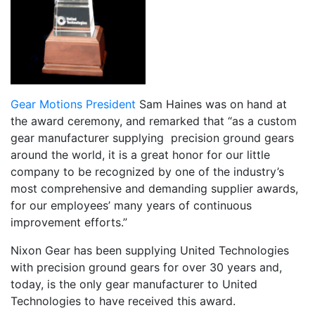
Gear Motions President
Sam Haines was on hand at
the award ceremony, and remarked that “as a custom
gear manufacturer supplying precision ground gears
around the world, it is a great honor for our little
company to be recognized by one of the industry’s
most comprehensive and demanding supplier awards,
for our employees’ many years of continuous
improvement efforts.”
Nixon Gear has been supplying United Technologies
with precision ground gears for over 30 years and,
today, is the only gear manufacturer to United
Technologies to have received this award.