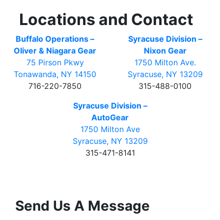
Locations and Contact
Buffalo Operations –
Syracuse Division –
Oliver & Niagara Gear
Nixon Gear
75 Pirson Pkwy
1750 Milton Ave.
Tonawanda, NY 14150
Syracuse, NY 13209
716-220-7850
315-488-0100
Syracuse Division –
AutoGear
1750 Milton Ave
Syracuse, NY 13209
315-471-8141
Send Us A Message