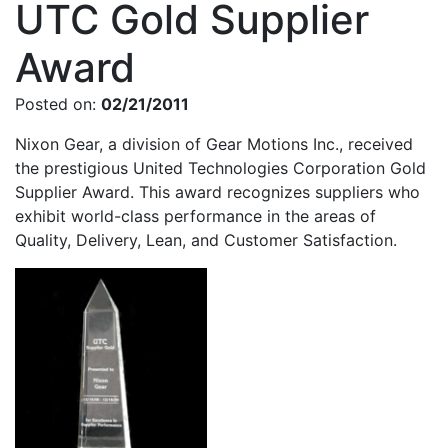
UTC Gold Supplier
Award
Posted on:
02/21/2011
Nixon Gear, a division of Gear Motions Inc., received
the prestigious United Technologies Corporation Gold
Supplier Award. This award recognizes suppliers who
exhibit world-class performance in the areas of
Quality, Delivery, Lean, and Customer Satisfaction.