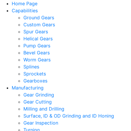
Home Page
Capabilities
Ground Gears
Custom Gears
Spur Gears
Helical Gears
Pump Gears
Bevel Gears
Worm Gears
Splines
Sprockets
Gearboxes
Manufacturing
Gear Grinding
Gear Cutting
Milling and Drilling
Surface, ID & OD Grinding and ID Honing
Gear Inspection
Turning