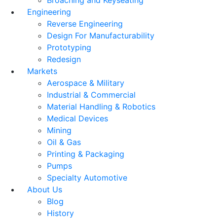
Broaching and Keyseating
Engineering
Reverse Engineering
Design For Manufacturability
Prototyping
Redesign
Markets
Aerospace & Military
Industrial & Commercial
Material Handling & Robotics
Medical Devices
Mining
Oil & Gas
Printing & Packaging
Pumps
Specialty Automotive
About Us
Blog
History