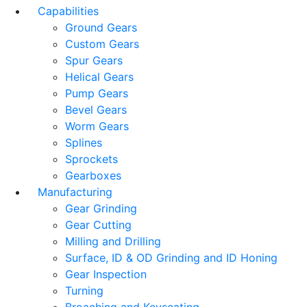
Capabilities
Ground Gears
Custom Gears
Spur Gears
Helical Gears
Pump Gears
Bevel Gears
Worm Gears
Splines
Sprockets
Gearboxes
Manufacturing
Gear Grinding
Gear Cutting
Milling and Drilling
Surface, ID & OD Grinding and ID Honing
Gear Inspection
Turning