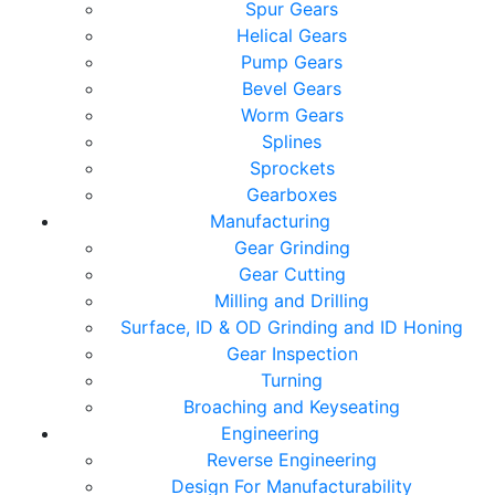
Spur Gears
Helical Gears
Pump Gears
Bevel Gears
Worm Gears
Splines
Sprockets
Gearboxes
Manufacturing
Gear Grinding
Gear Cutting
Milling and Drilling
Surface, ID & OD Grinding and ID Honing
Gear Inspection
Turning
Broaching and Keyseating
Engineering
Reverse Engineering
Design For Manufacturability